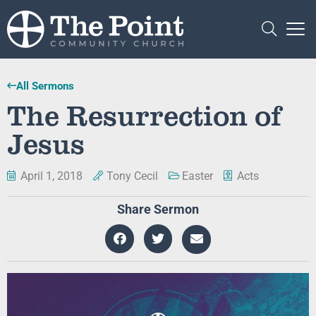
All Sermons
The Resurrection of
Jesus
April 1, 2018
Tony Cecil
Easter
Acts
Share Sermon