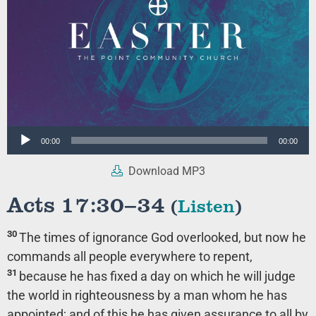
Audio
00:00
00:00
Player
Download MP3
Acts 17:30–34
(
Listen
)
30
The times of ignorance God overlooked, but now he
commands all people everywhere to repent,
31
because he has fixed a day on which he will judge
the world in righteousness by a man whom he has
appointed; and of this he has given assurance to all by