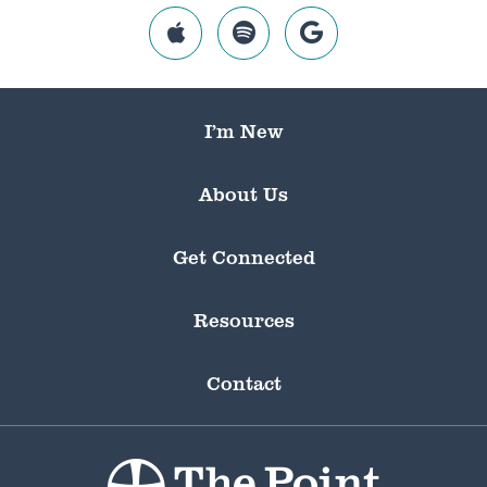
I’m New
About Us
Get Connected
Resources
Contact