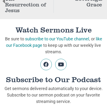
Resurrection of
Grace
Jesus
Watch Sermons Live
Be sure to
subscribe to our YouTube channel
, or
like
our Facebook page
to keep up with our weekly live
streams.
Subscribe to Our Podcast
Get sermons delivered automatically to your device.
Subscribe to our sermon podcast on your favorite
streaming service.