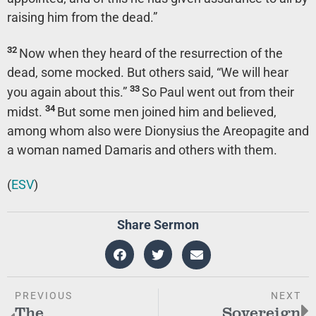
raising him from the dead.”
32
Now when they heard of the resurrection of the
dead, some mocked. But others said, “We will hear
33
you again about this.”
So Paul went out from their
34
midst.
But some men joined him and believed,
among whom also were Dionysius the Areopagite and
a woman named Damaris and others with them.
(
ESV
)
Share Sermon
PREVIOUS
NEXT
The
Sovereign