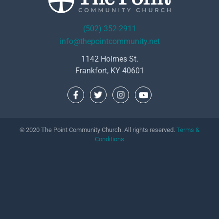
(502) 352-2911
info@thepointcommunity.net
1142 Holmes St.
Frankfort, KY 40601
© 2020 The Point Community Church. All rights reserved.
Terms &
Conditions