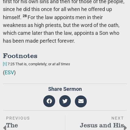
first for his own sins and then for those of the people,
since he did this once for all when he offered up
28
himself.
For the law appoints men in their
weakness as high priests, but the word of the oath,
which came later than the law, appoints a Son who
has been made perfect forever.
Footnotes
[1]
7:25
That is, completely; or
at all times
(
ESV
)
Share Sermon
PREVIOUS
NEXT
The
Jesus and His