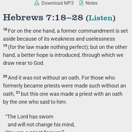
Download MP3
Notes
Hebrews 7:18–28
(
Listen
)
18
For on the one hand, a former commandment is set
aside because of its weakness and uselessness
19
(for the law made nothing perfect); but on the other
hand, a better hope is introduced, through which we
draw near to God.
20
And it was not without an oath. For those who
formerly became priests were made such without an
21
oath,
but this one was made a priest with an oath
by the one who said to him:
“The Lord has sworn
and will not change his mind,