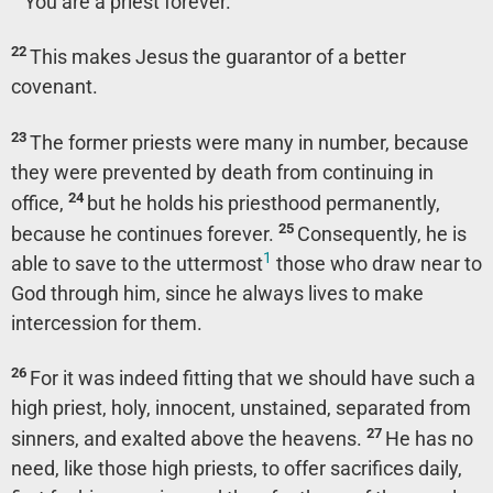
‘You are a priest forever.’”
22
This makes Jesus the guarantor of a better
covenant.
23
The former priests were many in number, because
they were prevented by death from continuing in
24
office,
but he holds his priesthood permanently,
25
because he continues forever.
Consequently, he is
1
able to save to the uttermost
those who draw near to
God through him, since he always lives to make
intercession for them.
26
For it was indeed fitting that we should have such a
high priest, holy, innocent, unstained, separated from
27
sinners, and exalted above the heavens.
He has no
need, like those high priests, to offer sacrifices daily,