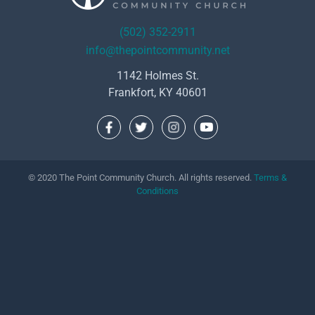
(502) 352-2911
info@thepointcommunity.net
1142 Holmes St.
Frankfort, KY 40601
© 2020 The Point Community Church. All rights reserved.
Terms &
Conditions