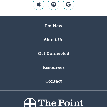
I’m New
About Us
Get Connected
Resources
Contact