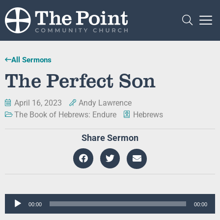
All Sermons
The Perfect Son
April 16, 2023
Andy Lawrence
The Book of Hebrews: Endure
Hebrews
Share Sermon
Audio
00:00
00:00
Player