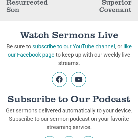
Resurrected
Superior
Son
Covenant
Watch Sermons Live
Be sure to
subscribe to our YouTube channel
, or
like
our Facebook page
to keep up with our weekly live
streams.
Subscribe to Our Podcast
Get sermons delivered automatically to your device.
Subscribe to our sermon podcast on your favorite
streaming service.