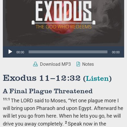
Audio
00:00
00:00
Player
Download MP3
Notes
Exodus 11–12:32
(
Listen
)
A Final Plague Threatened
11:1
The LORD said to Moses, “Yet one plague more I
will bring upon Pharaoh and upon Egypt. Afterward he
will let you go from here. When he lets you go, he will
2
drive you away completely.
Speak now in the