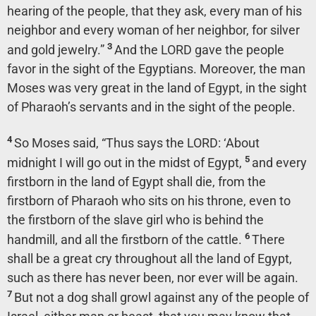
hearing of the people, that they ask, every man of his
neighbor and every woman of her neighbor, for silver
3
and gold jewelry.”
And the LORD gave the people
favor in the sight of the Egyptians. Moreover, the man
Moses was very great in the land of Egypt, in the sight
of Pharaoh’s servants and in the sight of the people.
4
So Moses said, “Thus says the LORD: ‘About
5
midnight I will go out in the midst of Egypt,
and every
firstborn in the land of Egypt shall die, from the
firstborn of Pharaoh who sits on his throne, even to
the firstborn of the slave girl who is behind the
6
handmill, and all the firstborn of the cattle.
There
shall be a great cry throughout all the land of Egypt,
such as there has never been, nor ever will be again.
7
But not a dog shall growl against any of the people of