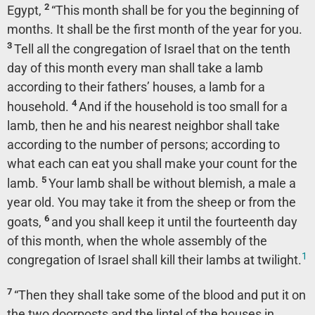
2
Egypt,
“This month shall be for you the beginning of
months. It shall be the first month of the year for you.
3
Tell all the congregation of Israel that on the tenth
day of this month every man shall take a lamb
according to their fathers’ houses, a lamb for a
4
household.
And if the household is too small for a
lamb, then he and his nearest neighbor shall take
according to the number of persons; according to
what each can eat you shall make your count for the
5
lamb.
Your lamb shall be without blemish, a male a
year old. You may take it from the sheep or from the
6
goats,
and you shall keep it until the fourteenth day
of this month, when the whole assembly of the
1
congregation of Israel shall kill their lambs at twilight.
7
“Then they shall take some of the blood and put it on
the two doorposts and the lintel of the houses in