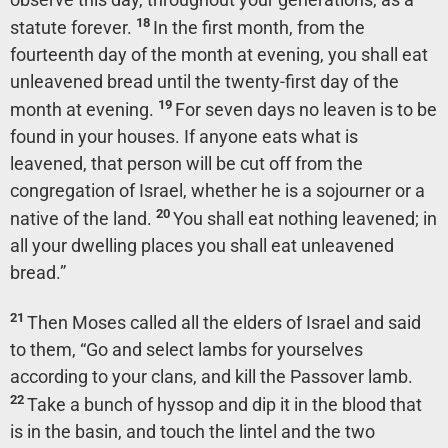
18
statute forever.
In the first month, from the
fourteenth day of the month at evening, you shall eat
unleavened bread until the twenty-first day of the
19
month at evening.
For seven days no leaven is to be
found in your houses. If anyone eats what is
leavened, that person will be cut off from the
congregation of Israel, whether he is a sojourner or a
20
native of the land.
You shall eat nothing leavened; in
all your dwelling places you shall eat unleavened
bread.”
21
Then Moses called all the elders of Israel and said
to them, “Go and select lambs for yourselves
according to your clans, and kill the Passover lamb.
22
Take a bunch of hyssop and dip it in the blood that
is in the basin, and touch the lintel and the two