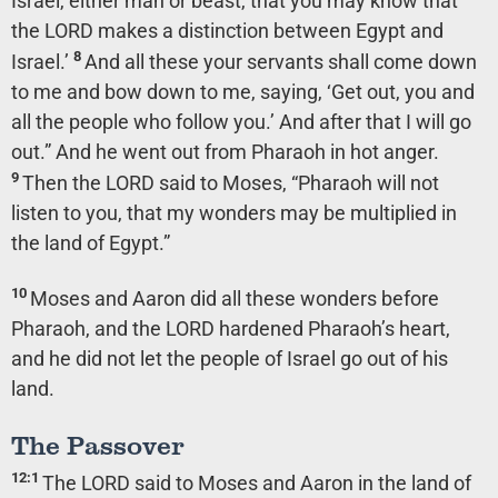
Israel, either man or beast, that you may know that
the LORD makes a distinction between Egypt and
8
Israel.’
And all these your servants shall come down
to me and bow down to me, saying, ‘Get out, you and
all the people who follow you.’ And after that I will go
out.” And he went out from Pharaoh in hot anger.
9
Then the LORD said to Moses, “Pharaoh will not
listen to you, that my wonders may be multiplied in
the land of Egypt.”
10
Moses and Aaron did all these wonders before
Pharaoh, and the LORD hardened Pharaoh’s heart,
and he did not let the people of Israel go out of his
land.
The Passover
12:1
The LORD said to Moses and Aaron in the land of