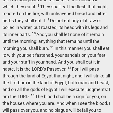
8
which they eat it.
They shall eat the flesh that night,
roasted on the fire; with unleavened bread and bitter
9
herbs they shall eat it.
Do not eat any of it raw or
boiled in water, but roasted, its head with its legs and
10
its inner parts.
And you shall let none of it remain
until the morning; anything that remains until the
11
morning you shall burn.
In this manner you shall eat
it: with your belt fastened, your sandals on your feet,
and your staff in your hand. And you shall eat it in
12
haste. It is the LORD’s Passover.
For I will pass
through the land of Egypt that night, and I will strike all
the firstborn in the land of Egypt, both man and beast;
and on all the gods of Egypt I will execute judgments: I
13
am the LORD.
The blood shall be a sign for you, on
the houses where you are. And when I see the blood, I
will pass over you, and no plague will befall you to