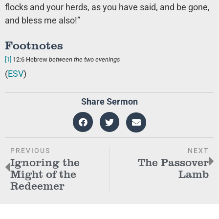
flocks and your herds, as you have said, and be gone,
and bless me also!”
Footnotes
[1]
12:6
Hebrew
between the two evenings
(
ESV
)
Share Sermon
PREVIOUS
NEXT
Ignoring the
The Passover
Might of the
Lamb
Redeemer