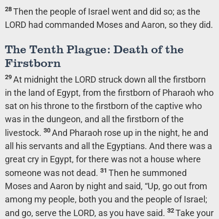
28
Then the people of Israel went and did so; as the
LORD had commanded Moses and Aaron, so they did.
The Tenth Plague: Death of the
Firstborn
29
At midnight the LORD struck down all the firstborn
in the land of Egypt, from the firstborn of Pharaoh who
sat on his throne to the firstborn of the captive who
was in the dungeon, and all the firstborn of the
30
livestock.
And Pharaoh rose up in the night, he and
all his servants and all the Egyptians. And there was a
great cry in Egypt, for there was not a house where
31
someone was not dead.
Then he summoned
Moses and Aaron by night and said, “Up, go out from
among my people, both you and the people of Israel;
32
and go, serve the LORD, as you have said.
Take your