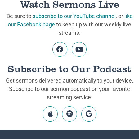
Watch Sermons Live
Be sure to
subscribe to our YouTube channel
, or
like
our Facebook page
to keep up with our weekly live
streams.
Subscribe to Our Podcast
Get sermons delivered automatically to your device.
Subscribe to our sermon podcast on your favorite
streaming service.