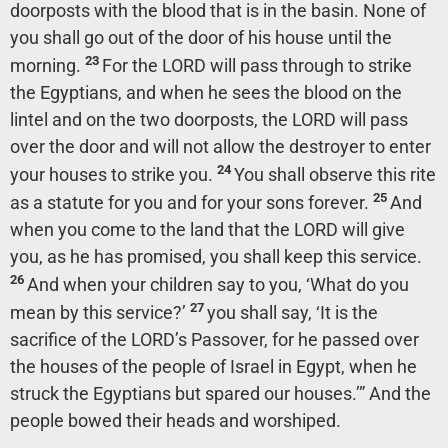
doorposts with the blood that is in the basin. None of
you shall go out of the door of his house until the
23
morning.
For the LORD will pass through to strike
the Egyptians, and when he sees the blood on the
lintel and on the two doorposts, the LORD will pass
over the door and will not allow the destroyer to enter
24
your houses to strike you.
You shall observe this rite
25
as a statute for you and for your sons forever.
And
when you come to the land that the LORD will give
you, as he has promised, you shall keep this service.
26
And when your children say to you, ‘What do you
27
mean by this service?’
you shall say, ‘It is the
sacrifice of the LORD’s Passover, for he passed over
the houses of the people of Israel in Egypt, when he
struck the Egyptians but spared our houses.’” And the
people bowed their heads and worshiped.