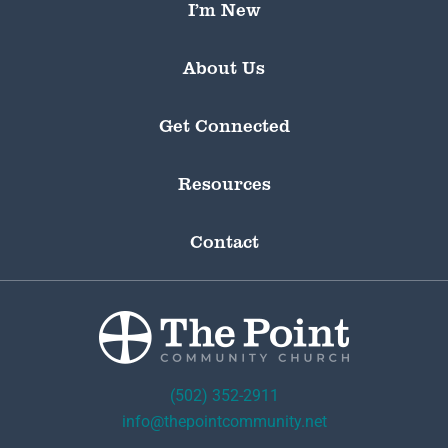
I’m New
About Us
Get Connected
Resources
Contact
(502) 352-2911
info@thepointcommunity.net