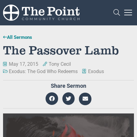
All Sermons
The Passover Lamb
May 17, 2015
Tony Cecil
Exodus: The God Who Redeems
Exodus
Share Sermon