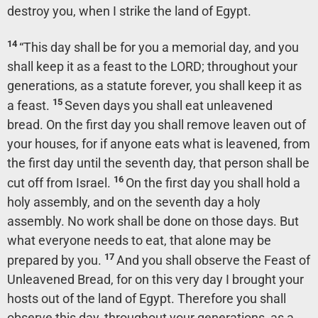
destroy you, when I strike the land of Egypt.
14
“This day shall be for you a memorial day, and you
shall keep it as a feast to the LORD; throughout your
generations, as a statute forever, you shall keep it as
15
a feast.
Seven days you shall eat unleavened
bread. On the first day you shall remove leaven out of
your houses, for if anyone eats what is leavened, from
the first day until the seventh day, that person shall be
16
cut off from Israel.
On the first day you shall hold a
holy assembly, and on the seventh day a holy
assembly. No work shall be done on those days. But
what everyone needs to eat, that alone may be
17
prepared by you.
And you shall observe the Feast of
Unleavened Bread, for on this very day I brought your
hosts out of the land of Egypt. Therefore you shall
observe this day, throughout your generations, as a