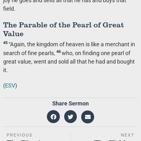
joy he goes and sells all that he has and buys that
field.
The Parable of the Pearl of Great
Value
45
“Again, the kingdom of heaven is like a merchant in
46
search of fine pearls,
who, on finding one pearl of
great value, went and sold all that he had and bought
it.
(
ESV
)
Share Sermon
PREVIOUS
NEXT