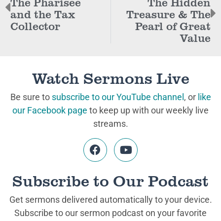
The Pharisee
The Hidden
and the Tax
Treasure & The
Collector
Pearl of Great
Value
Watch Sermons Live
Be sure to
subscribe to our YouTube channel
, or
like
our Facebook page
to keep up with our weekly live
streams.
Subscribe to Our Podcast
Get sermons delivered automatically to your device.
Subscribe to our sermon podcast on your favorite