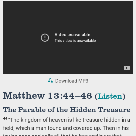
Download MP3
Matthew 13:44–46
(
Listen
)
The Parable of the Hidden Treasure
44
“The kingdom of heaven is like treasure hidden in a
field, which a man found and covered up. Then in his