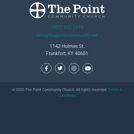
(502) 352-2911
info@thepointcommunity.net
1142 Holmes St.
Frankfort, KY 40601
© 2020 The Point Community Church. All rights reserved.
Terms &
Conditions