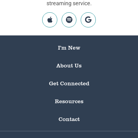
streaming service.
I’m New
About Us
Get Connected
Resources
Contact