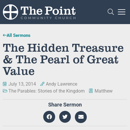
All Sermons
The Hidden Treasure
& The Pearl of Great
Value
July 13, 2014
Andy Lawrence
The Parables: Stories of the Kingdom
Matthew
Share Sermon