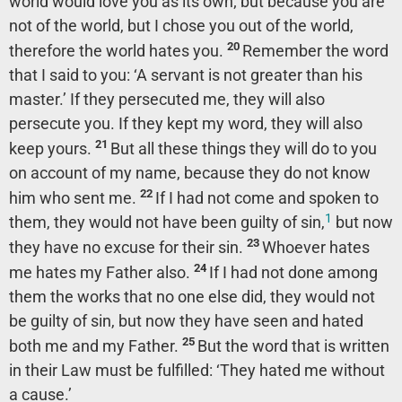
world would love you as its own; but because you are
not of the world, but I chose you out of the world,
20
therefore the world hates you.
Remember the word
that I said to you: ‘A servant is not greater than his
master.’ If they persecuted me, they will also
persecute you. If they kept my word, they will also
21
keep yours.
But all these things they will do to you
on account of my name, because they do not know
22
him who sent me.
If I had not come and spoken to
1
them, they would not have been guilty of sin,
but now
23
they have no excuse for their sin.
Whoever hates
24
me hates my Father also.
If I had not done among
them the works that no one else did, they would not
be guilty of sin, but now they have seen and hated
25
both me and my Father.
But the word that is written
in their Law must be fulfilled: ‘They hated me without
a cause.’