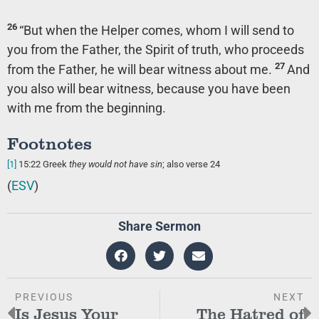
26
“But when the Helper comes, whom I will send to
you from the Father, the Spirit of truth, who proceeds
27
from the Father, he will bear witness about me.
And
you also will bear witness, because you have been
with me from the beginning.
Footnotes
[1]
15:22
Greek
they would not have
sin
; also verse 24
(
ESV
)
Share Sermon
PREVIOUS
NEXT
Is Jesus Your
The Hatred of