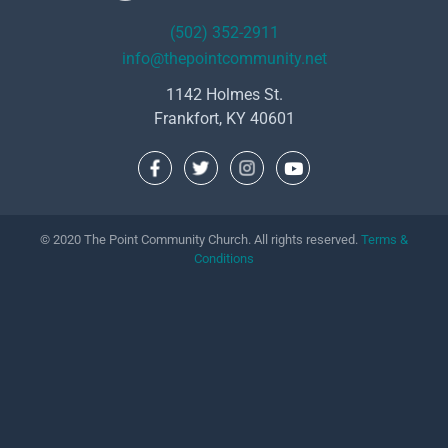
(502) 352-2911
info@thepointcommunity.net
1142 Holmes St.
Frankfort, KY 40601
© 2020 The Point Community Church. All rights reserved.
Terms &
Conditions