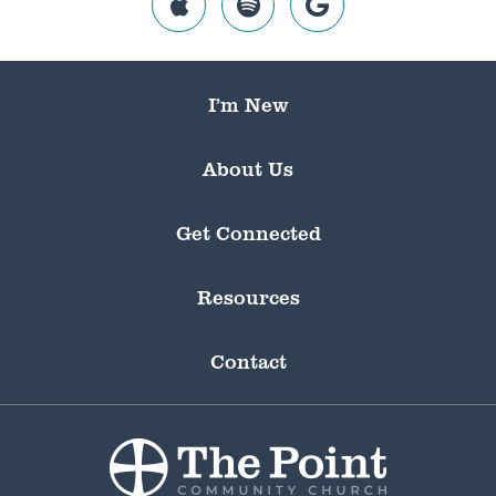
I’m New
About Us
Get Connected
Resources
Contact