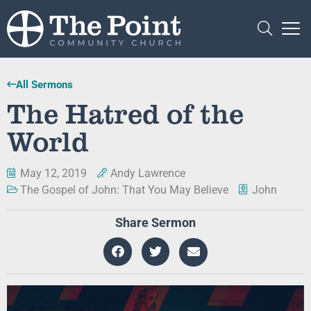
All Sermons
The Hatred of the
World
May 12, 2019
Andy Lawrence
The Gospel of John: That You May Believe
John
Share Sermon