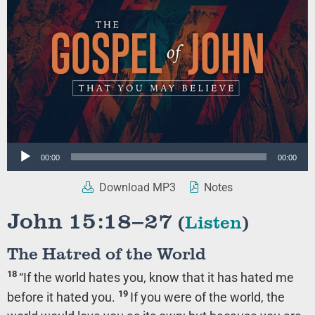
Audio
00:00
00:00
Player
Download MP3
Notes
John 15:18–27
(
Listen
)
The Hatred of the World
18
“If the world hates you, know that it has hated me
19
before it hated you.
If you were of the world, the