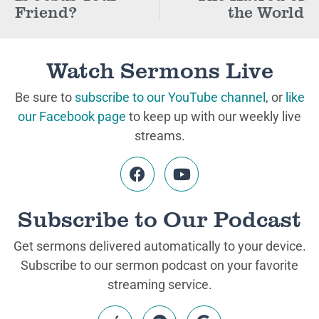
Friend?
the World
Watch Sermons Live
Be sure to
subscribe to our YouTube channel
, or
like
our Facebook page
to keep up with our weekly live
streams.
Subscribe to Our Podcast
Get sermons delivered automatically to your device.
Subscribe to our sermon podcast on your favorite
streaming service.