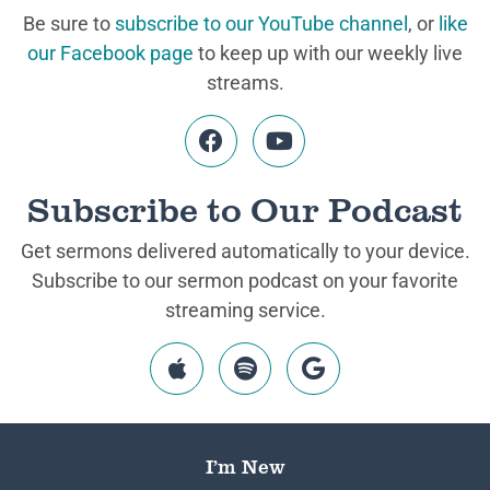
Be sure to
subscribe to our YouTube channel
, or
like
our Facebook page
to keep up with our weekly live
streams.
Subscribe to Our Podcast
Get sermons delivered automatically to your device.
Subscribe to our sermon podcast on your favorite
streaming service.
I’m New