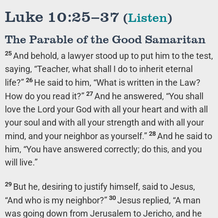
Luke 10:25–37
(
Listen
)
The Parable of the Good Samaritan
25
And behold, a lawyer stood up to put him to the test,
saying, “Teacher, what shall I do to inherit eternal
26
life?”
He said to him,
“What is written in the Law?
27
How do you read it?”
And he answered, “You shall
love the Lord your God with all your heart and with all
your soul and with all your strength and with all your
28
mind, and your neighbor as yourself.”
And he said to
him,
“You have answered correctly; do this, and you
will live.”
29
But he, desiring to justify himself, said to Jesus,
30
“And who is my neighbor?”
Jesus replied,
“A man
was going down from Jerusalem to Jericho, and he