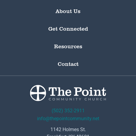
About Us
Get Connected
Resources
Contact
(502) 352-2911
info@thepointcommunity.net
1142 Holmes St.