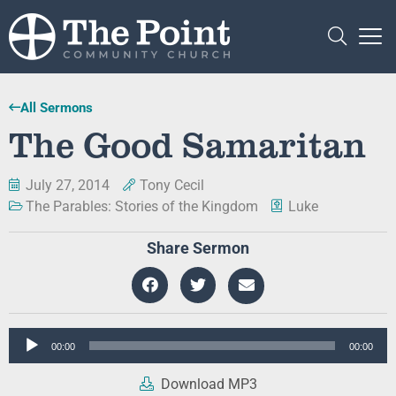
All Sermons
The Good Samaritan
July 27, 2014
Tony Cecil
The Parables: Stories of the Kingdom
Luke
Share Sermon
Audio
00:00
00:00
Player
Download MP3