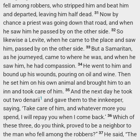
fell among robbers, who stripped him and beat him
31
and departed, leaving him half dead.
Now by
chance a priest was going down that road, and when
32
he saw him he passed by on the other side.
So
likewise a Levite, when he came to the place and saw
33
him, passed by on the other side.
But a Samaritan,
as he journeyed, came to where he was, and when he
34
saw him, he had compassion.
He went to him and
bound up his wounds, pouring on oil and wine. Then
he set him on his own animal and brought him to an
35
inn and took care of him.
And the next day he took
1
out two denarii
and gave them to the innkeeper,
saying, ‘Take care of him, and whatever more you
36
spend, I will repay you when I come back.’
Which of
these three, do you think, proved to be a neighbor to
37
the man who fell among the robbers?”
He said, “The