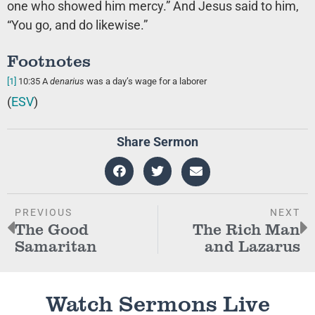
one who showed him mercy.” And Jesus said to him,
“You go, and do likewise.”
Footnotes
[1]
10:35
A
denarius
was a day’s wage for a laborer
(
ESV
)
Share Sermon
PREVIOUS
NEXT
The Good
The Rich Man
Samaritan
and Lazarus
Watch Sermons Live