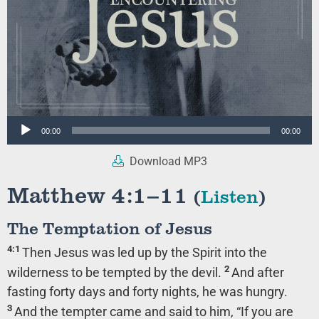
Audio
00:00
00:00
Player
Download MP3
Matthew 4:1–11
(
Listen
)
The Temptation of Jesus
4:1
Then Jesus was led up by the Spirit into the
2
wilderness to be tempted by the devil.
And after
fasting forty days and forty nights, he was hungry.
3
And the tempter came and said to him, “If you are