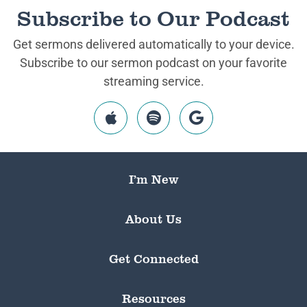
Subscribe to Our Podcast
Get sermons delivered automatically to your device.
Subscribe to our sermon podcast on your favorite
streaming service.
I’m New
About Us
Get Connected
Resources