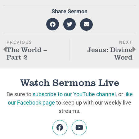
Share Sermon
PREVIOUS
NEXT
The World –
Jesus: Divine
Part 2
Word
Watch Sermons Live
Be sure to
subscribe to our YouTube channel
, or
like
our Facebook page
to keep up with our weekly live
streams.