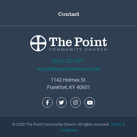
Contact
(502) 352-2911
info@thepointcommunity.net
1142 Holmes St.
Frankfort, KY 40601
© 2020 The Point Community Church. All rights reserved.
Terms &
Conditions