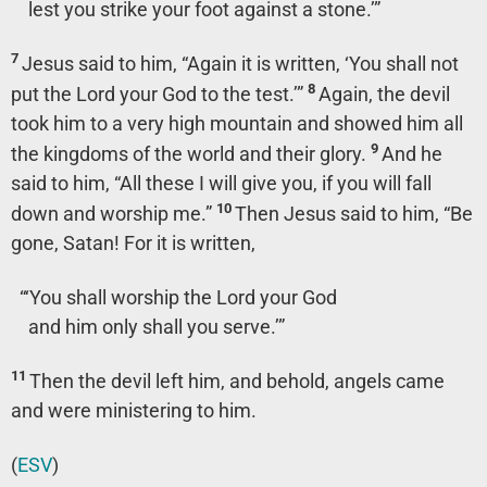
lest you strike your foot against a stone.’”
7
Jesus said to him,
“Again it is written, ‘You shall not
8
put the Lord your God to the test.’”
Again, the devil
took him to a very high mountain and showed him all
9
the kingdoms of the world and their glory.
And he
said to him, “All these I will give you, if you will fall
10
down and worship me.”
Then Jesus said to him,
“Be
gone, Satan! For it is written,
“‘You shall worship the Lord your God
and him only shall you serve.’”
11
Then the devil left him, and behold, angels came
and were ministering to him.
(
ESV
)