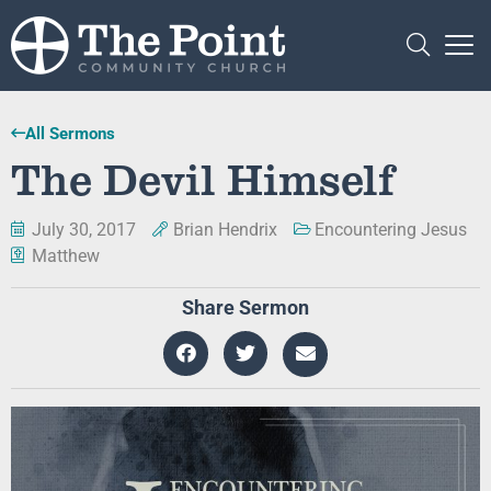
All Sermons
The Devil Himself
July 30, 2017
Brian Hendrix
Encountering Jesus
Matthew
Share Sermon