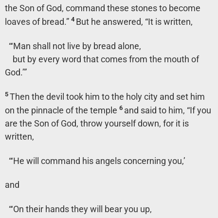
the Son of God, command these stones to become
4
loaves of bread.”
But he answered,
“It is written,
“‘Man shall not live by bread alone,
but by every word that comes from the mouth of
God.’”
5
Then the devil took him to the holy city and set him
6
on the pinnacle of the temple
and said to him, “If you
are the Son of God, throw yourself down, for it is
written,
“‘He will command his angels concerning you,’
and
“‘On their hands they will bear you up,