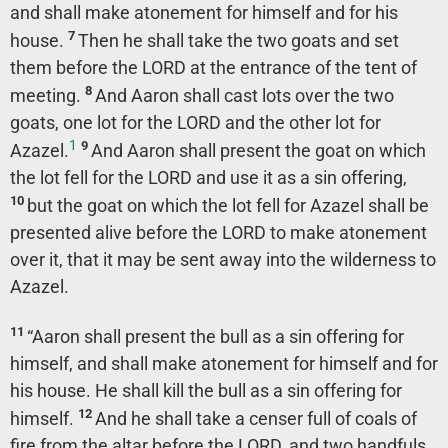
and shall make atonement for himself and for his
7
house.
Then he shall take the two goats and set
them before the LORD at the entrance of the tent of
8
meeting.
And Aaron shall cast lots over the two
goats, one lot for the LORD and the other lot for
1
9
Azazel.
And Aaron shall present the goat on which
the lot fell for the LORD and use it as a sin offering,
10
but the goat on which the lot fell for Azazel shall be
presented alive before the LORD to make atonement
over it, that it may be sent away into the wilderness to
Azazel.
11
“Aaron shall present the bull as a sin offering for
himself, and shall make atonement for himself and for
his house. He shall kill the bull as a sin offering for
12
himself.
And he shall take a censer full of coals of
fire from the altar before the LORD, and two handfuls