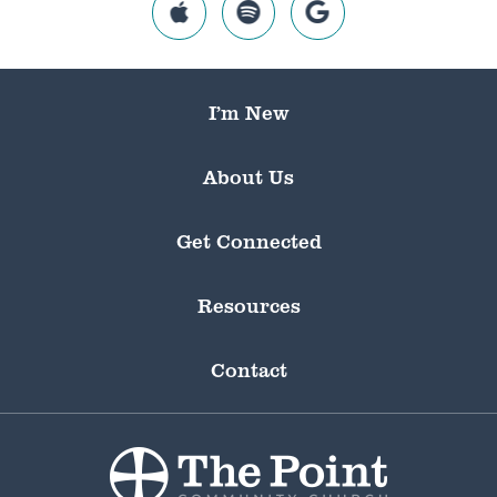
I’m New
About Us
Get Connected
Resources
Contact