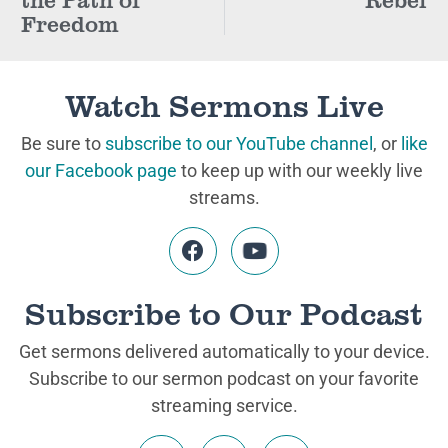
Freedom
Watch Sermons Live
Be sure to
subscribe to our YouTube channel
, or
like
our Facebook page
to keep up with our weekly live
streams.
Subscribe to Our Podcast
Get sermons delivered automatically to your device.
Subscribe to our sermon podcast on your favorite
streaming service.