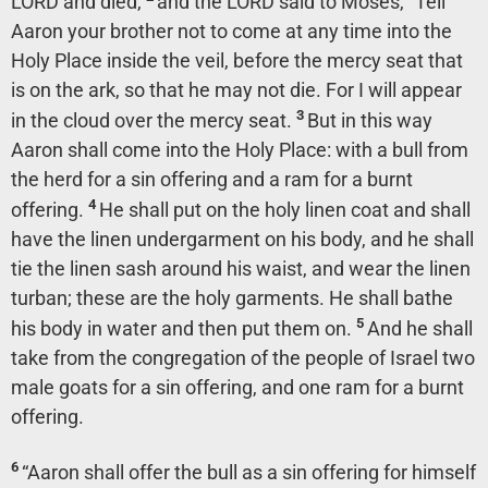
LORD and died,
and the LORD said to Moses, “Tell
Aaron your brother not to come at any time into the
Holy Place inside the veil, before the mercy seat that
is on the ark, so that he may not die. For I will appear
3
in the cloud over the mercy seat.
But in this way
Aaron shall come into the Holy Place: with a bull from
the herd for a sin offering and a ram for a burnt
4
offering.
He shall put on the holy linen coat and shall
have the linen undergarment on his body, and he shall
tie the linen sash around his waist, and wear the linen
turban; these are the holy garments. He shall bathe
5
his body in water and then put them on.
And he shall
take from the congregation of the people of Israel two
male goats for a sin offering, and one ram for a burnt
offering.
6
“Aaron shall offer the bull as a sin offering for himself