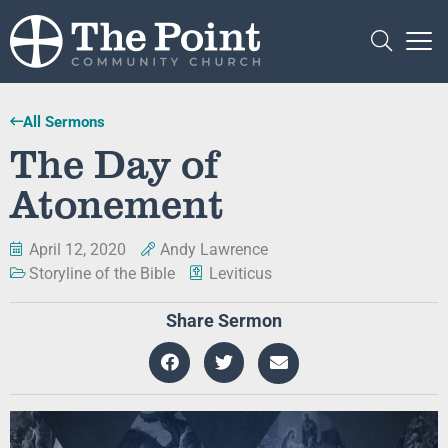
All Sermons
The Day of
Atonement
April 12, 2020
Andy Lawrence
Storyline of the Bible
Leviticus
Share Sermon