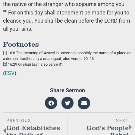
the native or the stranger who sojourns among you.
30
For on this day shall atonement be made for you to
cleanse you. You shall be clean before the LORD from
all your sins.
Footnotes
[1]
16:8
The meaning of
Azazel
is uncertain; possibly the name of a place or
a demon, traditionally a scapegoat; also verses 10, 26
[2]
16:29
Or
shall
fast
; also verse 31
(
ESV
)
Share Sermon
PREVIOUS
NEXT
God Establishes
God’s People
the Path of
Rebel