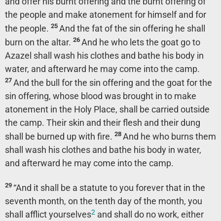
and offer his burnt offering and the burnt offering of
the people and make atonement for himself and for
25
the people.
And the fat of the sin offering he shall
26
burn on the altar.
And he who lets the goat go to
Azazel shall wash his clothes and bathe his body in
water, and afterward he may come into the camp.
27
And the bull for the sin offering and the goat for the
sin offering, whose blood was brought in to make
atonement in the Holy Place, shall be carried outside
the camp. Their skin and their flesh and their dung
28
shall be burned up with fire.
And he who burns them
shall wash his clothes and bathe his body in water,
and afterward he may come into the camp.
29
“And it shall be a statute to you forever that in the
seventh month, on the tenth day of the month, you
2
shall afflict yourselves
and shall do no work, either