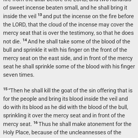
of sweet incense beaten small, and he shall bring it
13
inside the veil
and put the incense on the fire before
the LORD, that the cloud of the incense may cover the
mercy seat that is over the testimony, so that he does
14
not die.
And he shall take some of the blood of the
bull and sprinkle it with his finger on the front of the
mercy seat on the east side, and in front of the mercy
seat he shall sprinkle some of the blood with his finger
seven times.
15
“Then he shall kill the goat of the sin offering that is
for the people and bring its blood inside the veil and
do with its blood as he did with the blood of the bull,
sprinkling it over the mercy seat and in front of the
16
mercy seat.
Thus he shall make atonement for the
Holy Place, because of the uncleannesses of the