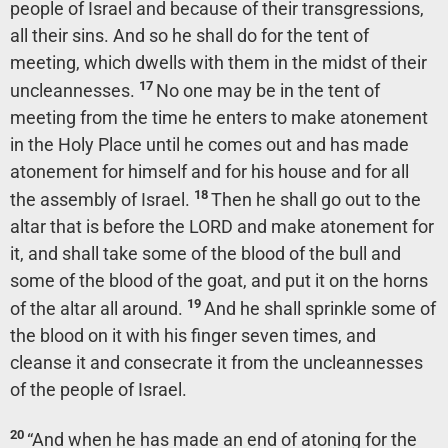
people of Israel and because of their transgressions,
all their sins. And so he shall do for the tent of
meeting, which dwells with them in the midst of their
17
uncleannesses.
No one may be in the tent of
meeting from the time he enters to make atonement
in the Holy Place until he comes out and has made
atonement for himself and for his house and for all
18
the assembly of Israel.
Then he shall go out to the
altar that is before the LORD and make atonement for
it, and shall take some of the blood of the bull and
some of the blood of the goat, and put it on the horns
19
of the altar all around.
And he shall sprinkle some of
the blood on it with his finger seven times, and
cleanse it and consecrate it from the uncleannesses
of the people of Israel.
20
“And when he has made an end of atoning for the