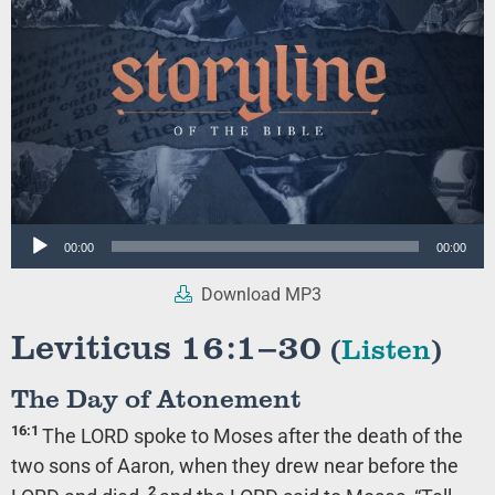
Audio
00:00
00:00
Player
Download MP3
Leviticus 16:1–30
(
Listen
)
The Day of Atonement
16:1
The LORD spoke to Moses after the death of the
two sons of Aaron, when they drew near before the
2