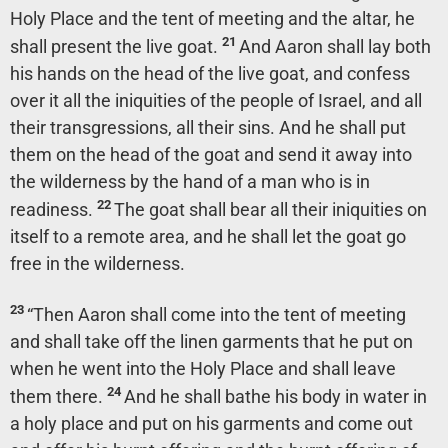
Holy Place and the tent of meeting and the altar, he
21
shall present the live goat.
And Aaron shall lay both
his hands on the head of the live goat, and confess
over it all the iniquities of the people of Israel, and all
their transgressions, all their sins. And he shall put
them on the head of the goat and send it away into
the wilderness by the hand of a man who is in
22
readiness.
The goat shall bear all their iniquities on
itself to a remote area, and he shall let the goat go
free in the wilderness.
23
“Then Aaron shall come into the tent of meeting
and shall take off the linen garments that he put on
when he went into the Holy Place and shall leave
24
them there.
And he shall bathe his body in water in
a holy place and put on his garments and come out