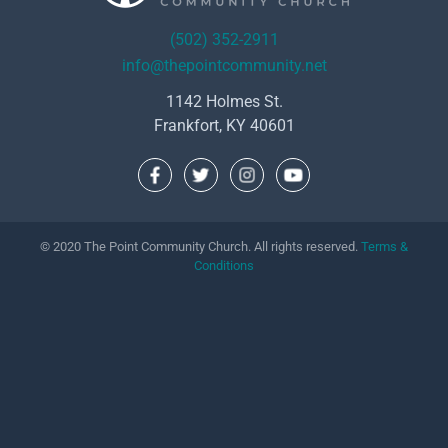
(502) 352-2911
info@thepointcommunity.net
1142 Holmes St.
Frankfort, KY 40601
© 2020 The Point Community Church. All rights reserved.
Terms &
Conditions