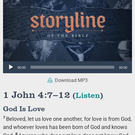
Audio
00:00
00:00
Player
Download MP3
1 John 4:7–12
(
Listen
)
God Is Love
7
Beloved, let us love one another, for love is from God,
and whoever loves has been born of God and knows
8