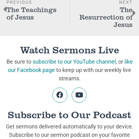
PREVIOUS
NEXT
The Teachings
The
of Jesus
Resurrection of
Jesus
Watch Sermons Live
Be sure to
subscribe to our YouTube channel
, or
like
our Facebook page
to keep up with our weekly live
streams.
Subscribe to Our Podcast
Get sermons delivered automatically to your device.
Subscribe to our sermon podcast on your favorite