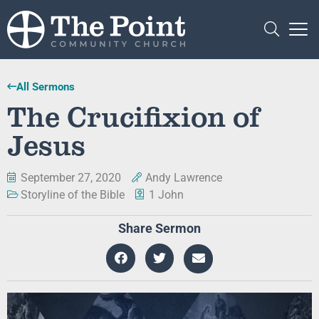
All Sermons
The Crucifixion of
Jesus
September 27, 2020
Andy Lawrence
Storyline of the Bible
1 John
Share Sermon