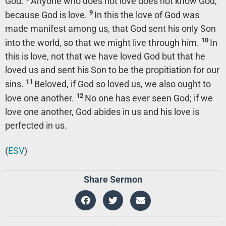
God.
Anyone who does not love does not know God,
9
because God is love.
In this the love of God was
made manifest among us, that God sent his only Son
10
into the world, so that we might live through him.
In
this is love, not that we have loved God but that he
loved us and sent his Son to be the propitiation for our
11
sins.
Beloved, if God so loved us, we also ought to
12
love one another.
No one has ever seen God; if we
love one another, God abides in us and his love is
perfected in us.
(
ESV
)
Share Sermon