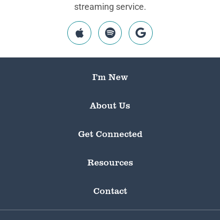
streaming service.
I’m New
About Us
Get Connected
Resources
Contact