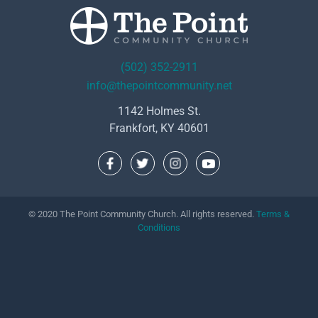
(502) 352-2911
info@thepointcommunity.net
1142 Holmes St.
Frankfort, KY 40601
© 2020 The Point Community Church. All rights reserved.
Terms &
Conditions