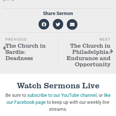
Share Sermon
PREVIOUS
NEXT
The Church in
The Church in
Sardis:
Philadelphia:
Deadness
Endurance and
Opportunity
Watch Sermons Live
Be sure to
subscribe to our YouTube channel
, or
like
our Facebook page
to keep up with our weekly live
streams.