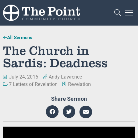
All Sermons
The Church in
Sardis: Deadness
July 24, 2016
Andy Lawrence
7 Letters of Revelation
Revelation
Share Sermon