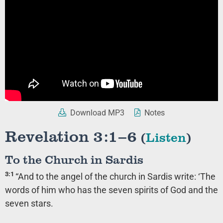
Download MP3
Notes
Revelation 3:1–6
(
Listen
)
To the Church in Sardis
3:1
“And to the angel of the church in Sardis write: ‘The
words of him who has the seven spirits of God and the
seven stars.