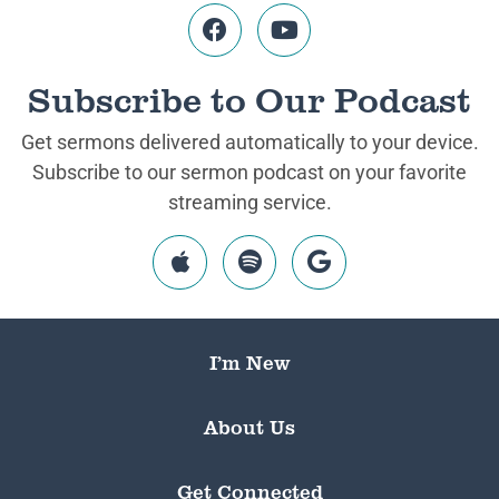
Subscribe to Our Podcast
Get sermons delivered automatically to your device.
Subscribe to our sermon podcast on your favorite
streaming service.
I’m New
About Us
Get Connected