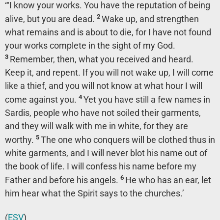
“‘I know your works. You have the reputation of being
2
alive, but you are dead.
Wake up, and strengthen
what remains and is about to die, for I have not found
your works complete in the sight of my God.
3
Remember, then, what you received and heard.
Keep it, and repent. If you will not wake up, I will come
like a thief, and you will not know at what hour I will
4
come against you.
Yet you have still a few names in
Sardis, people who have not soiled their garments,
and they will walk with me in white, for they are
5
worthy.
The one who conquers will be clothed thus in
white garments, and I will never blot his name out of
the book of life. I will confess his name before my
6
Father and before his angels.
He who has an ear, let
him hear what the Spirit says to the churches.’
(
ESV
)