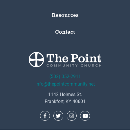
Resources
Contact
(502) 352-2911
info@thepointcommunity.net
1142 Holmes St.
Frankfort, KY 40601