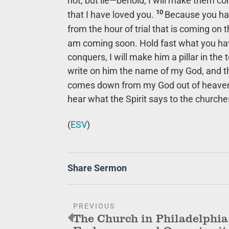
not, but lie—behold, I will make them c
10
that I have loved you.
Because you hav
from the hour of trial that is coming on 
am coming soon. Hold fast what you hav
conquers, I will make him a pillar in the 
write on him the name of my God, and t
comes down from my God out of heave
hear what the Spirit says to the churches
(
ESV
)
Share Sermon
PREVIOUS
The Church in Philadelphia