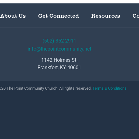
About Us
Get Connected
Resources
Co
(502) 352-2911
info@thepointcommunity.net
1142 Holmes St.
Frankfort, KY 40601
20 The Point Community Church. All rights reserved.
Terms & Conditions