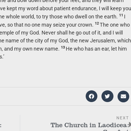
ome and bow down before your feet, and they will learn
e kept my word about patient endurance, I will keep yo
11
the whole world, to try those who dwell on the earth.
I
12
e, so that no one may seize your crown.
The one who
temple of my God. Never shall he go out of it, and I will
he name of the city of my God, the new Jerusalem, which
13
n, and my own new name.
He who has an ear, let him
.’
NEXT
:
The Church in Laodicea: