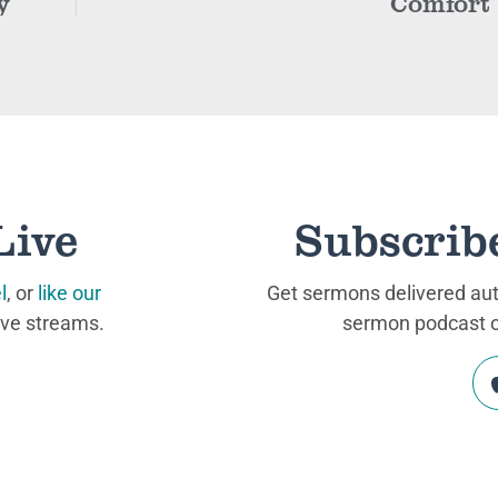
y
Comfort
Live
Subscrib
l
, or
like our
Get sermons delivered auto
ive streams.
sermon podcast on