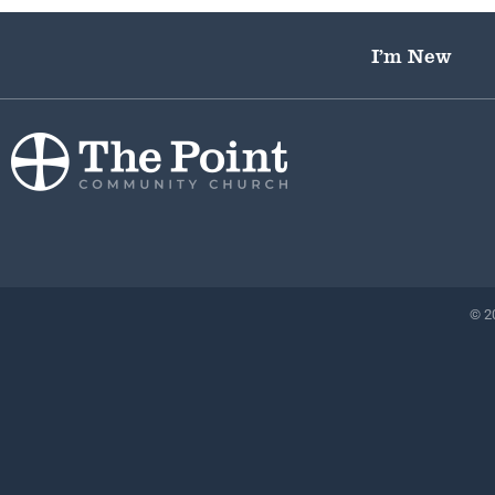
I’m New
© 20