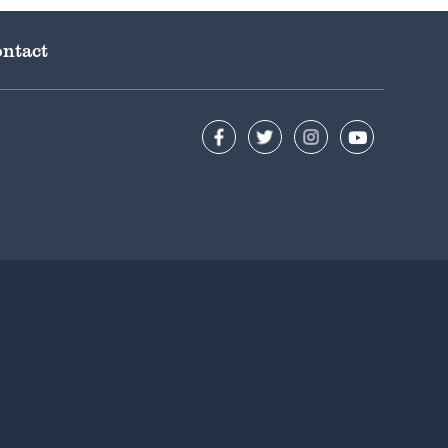
ntact