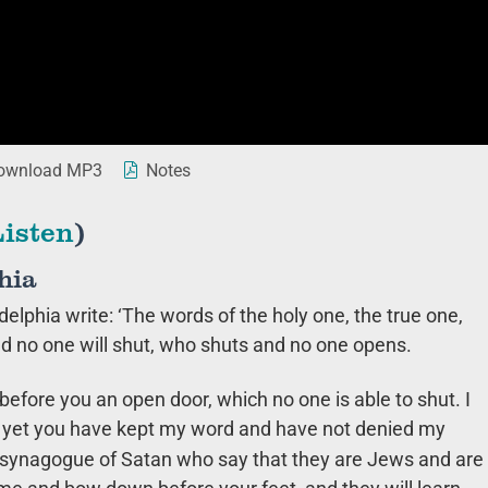
wnload MP3
Notes
Listen
)
hia
delphia write: ‘The words of the holy one, the true one,
d no one will shut, who shuts and no one opens.
 before you an open door, which no one is able to shut. I
nd yet you have kept my word and have not denied my
e synagogue of Satan who say that they are Jews and are