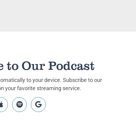
e to Our Podcast
matically to your device. Subscribe to our
 your favorite streaming service.