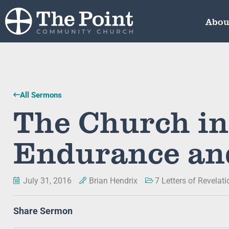
Abou
All Sermons
The Church in
Endurance an
July 31, 2016
Brian Hendrix
7 Letters of Revelati
Share Sermon