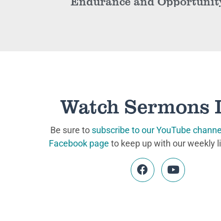
Endurance and Opportunit
Watch Sermons 
Be sure to
subscribe to our YouTube channe
Facebook page
to keep up with our weekly l