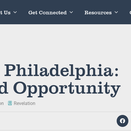
t Us
Get Connected
Resources
 Philadelphia:
d Opportunity
on
Revelation