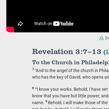
Do
Revelation 3:7–13
(
To the Church in Philadelp
7
“And to the angel of the church in Phila
who has the key of David, who opens an
8
“‘I know your works. Behold, I have set
know that you have but little power, a
9
name.
Behold, I will make those of th