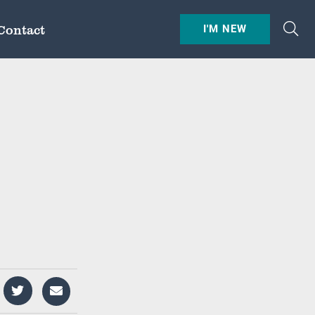
Contact
I'M NEW