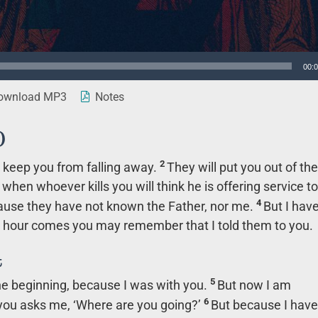
00:
wnload MP3
Notes
)
2
to keep you from falling away.
They will put you out of the
hen whoever kills you will think he is offering service to
4
cause they have not known the Father, nor me.
But I hav
ir hour comes you may remember that I told them to you.
t
5
the beginning, because I was with you.
But now I am
6
you asks me, ‘Where are you going?’
But because I have