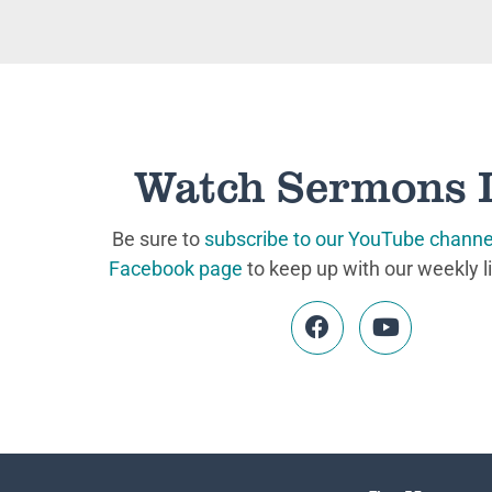
Watch Sermons 
Be sure to
subscribe to our YouTube channe
Facebook page
to keep up with our weekly l