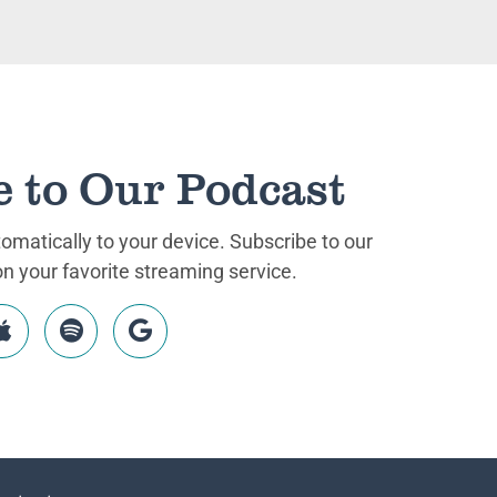
e to Our Podcast
matically to your device. Subscribe to our
 your favorite streaming service.