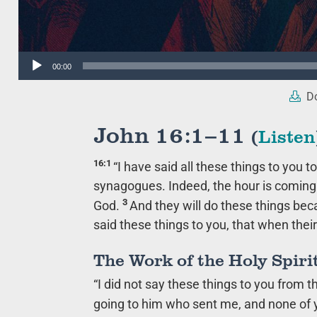
Audio
00:00
Player
Do
John 16:1–11
(
Listen
16:1
“I have said all these things to you 
synagogues. Indeed, the hour is coming w
3
God.
And they will do these things be
said these things to you, that when the
The Work of the Holy Spiri
“I did not say these things to you from 
going to him who sent me, and none of 