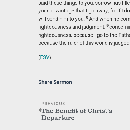
said these things to you, sorrow has fill
your advantage that I go away, for if I do
8
will send him to you.
And when he comes
9
righteousness and judgment:
concerni
righteousness, because I go to the Fathe
because the ruler of this world is judged
(
ESV
)
Share Sermon
PREVIOUS
The Benefit of Christ’s
Departure