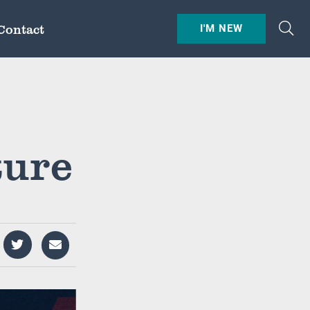
Contact
I'M NEW
ture