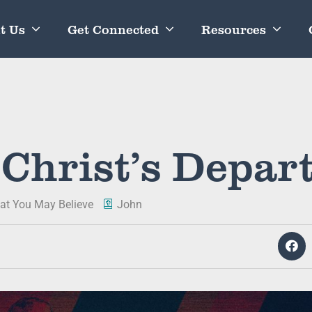
t Us
Get Connected
Resources
 Christ’s Depar
at You May Believe
John