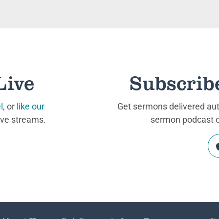
Live
Subscrib
l
, or
like our
Get sermons delivered auto
ive streams.
sermon podcast on