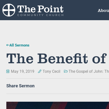
Abou
All Sermons
The Benefit of
May 19, 2019
Tony Cecil
The Gospel of John: Th
Share Sermon