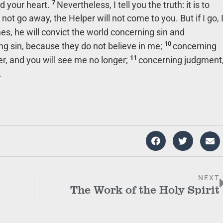
7
ed your heart.
Nevertheless, I tell you the truth: it is to
 not go away, the Helper will not come to you. But if I go, 
, he will convict the world concerning sin and
10
ng sin, because they do not believe in me;
concerning
11
r, and you will see me no longer;
concerning judgment
.
NEXT
The Work of the Holy Spirit