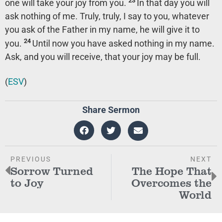
23
one will take your joy from you.
In that day you will
ask nothing of me. Truly, truly, I say to you, whatever
you ask of the Father in my name, he will give it to
24
you.
Until now you have asked nothing in my name.
Ask, and you will receive, that your joy may be full.
(
ESV
)
Share Sermon
PREVIOUS
NEXT
Sorrow Turned
The Hope That
to Joy
Overcomes the
World