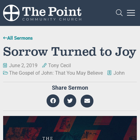
All Sermons
Sorrow Turned to Joy
June 2, 2019
Tony Cecil
The Gospel of John: That You May Believe
John
Share Sermon