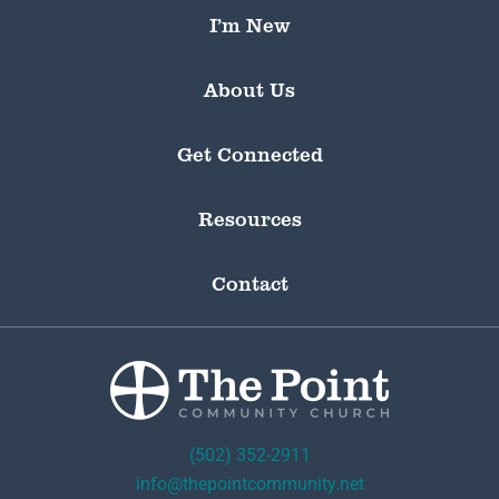
I’m New
About Us
Get Connected
Resources
Contact
(502) 352-2911
info@thepointcommunity.net