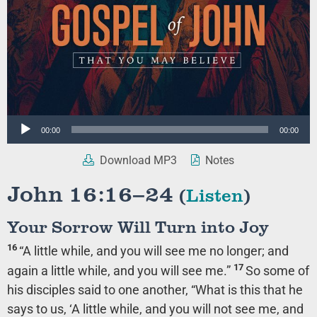
Audio
00:00
00:00
Player
Download MP3
Notes
John 16:16–24
(
Listen
)
Your Sorrow Will Turn into Joy
16
“A little while, and you will see me no longer; and
17
again a little while, and you will see me.”
So some of
his disciples said to one another, “What is this that he
says to us,
‘A little while, and you will not see me, and