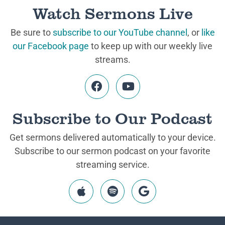
Watch Sermons Live
Be sure to
subscribe to our YouTube channel
, or
like
our Facebook page
to keep up with our weekly live
streams.
Subscribe to Our Podcast
Get sermons delivered automatically to your device.
Subscribe to our sermon podcast on your favorite
streaming service.