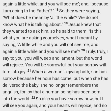
again a little while, and you will see me’;
and,
‘because
18
I am going to the Father’
?”
So they were saying,
“What does he mean by
‘a little while’
? We do not
19
know what he is talking about.”
Jesus knew that
they wanted to ask him, so he said to them,
“Is this
what you are asking yourselves, what I meant by
saying, ‘A little while and you will not see me, and
20
again a little while and you will see me’?
Truly, truly, I
say to you, you will weep and lament, but the world
will rejoice. You will be sorrowful, but your sorrow will
21
turn into joy.
When a woman is giving birth, she has
sorrow because her hour has come, but when she has
delivered the baby, she no longer remembers the
anguish, for joy that a human being has been born
22
into the world.
So also you have sorrow now, but I
will see you again, and your hearts will rejoice, and no