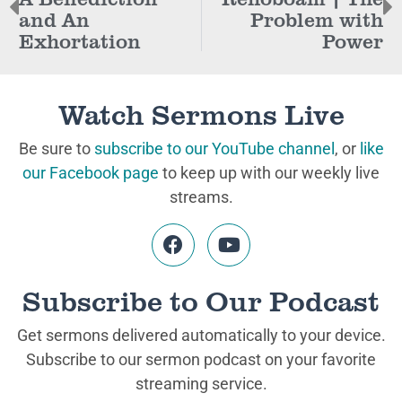
and An
Problem with
Exhortation
Power
Watch Sermons Live
Be sure to
subscribe to our YouTube channel
, or
like
our Facebook page
to keep up with our weekly live
streams.
Subscribe to Our Podcast
Get sermons delivered automatically to your device.
Subscribe to our sermon podcast on your favorite
streaming service.