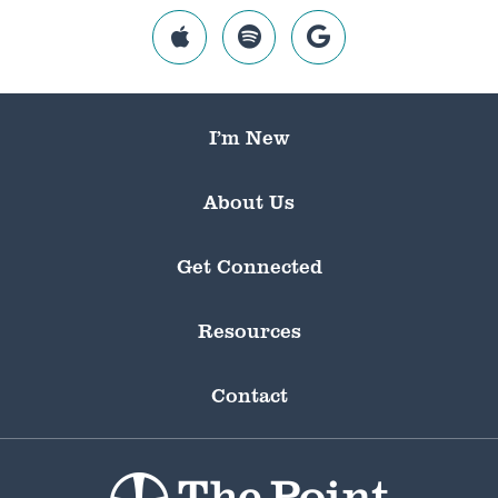
I’m New
About Us
Get Connected
Resources
Contact