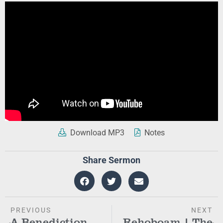
Download MP3
Notes
Share Sermon
PREVIOUS
NEXT
A Benediction
Rehoboam | The