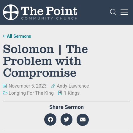
All Sermons
Solomon | The
Problem with
Compromise
November 5, 2023
Andy Lawrence
Longing For The King
1 Kings
Share Sermon