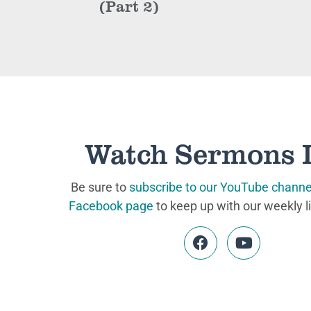
(Part 2)
Watch Sermons 
Be sure to
subscribe to our YouTube channe
Facebook page
to keep up with our weekly l