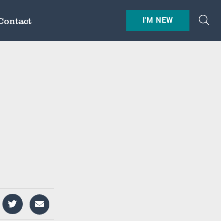
Contact
I'M NEW