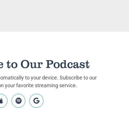
e to Our Podcast
matically to your device. Subscribe to our
 your favorite streaming service.