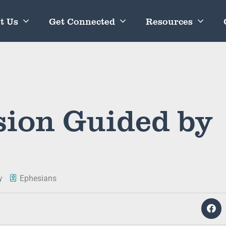
t Us
Get Connected
Resources
ion Guided by
y
Ephesians