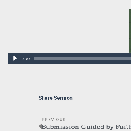
Audio
00:00
Player
Share Sermon
PREVIOUS
Submission Guided by Fait