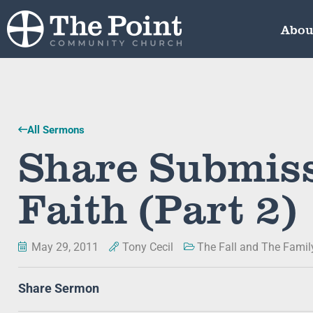
Abou
All Sermons
Share Submiss
Faith (Part 2)
May 29, 2011
Tony Cecil
The Fall and The Famil
Share Sermon