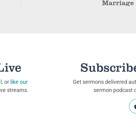
Marriage
Live
Subscrib
l
, or
like our
Get sermons delivered auto
ive streams.
sermon podcast on