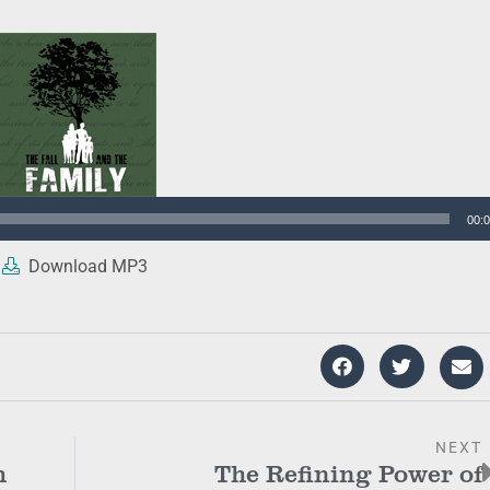
00:
Download MP3
NEXT
h
The Refining Power of