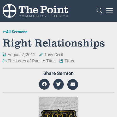
All Sermons
Right Relationships
August 7, 2011
Tony Cecil
The Letter of Paul to Titus
Titus
Share Sermon