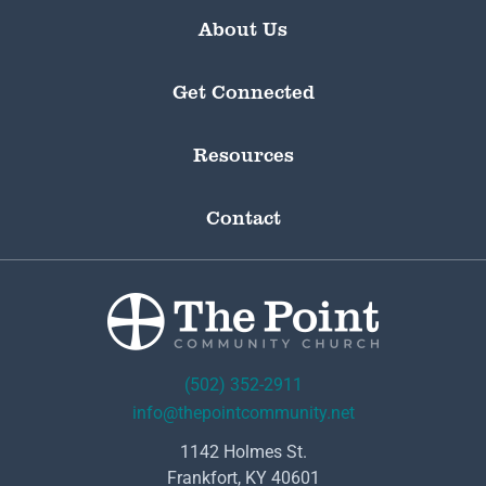
About Us
Get Connected
Resources
Contact
(502) 352-2911
info@thepointcommunity.net
1142 Holmes St.
Frankfort, KY 40601