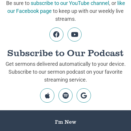
Be sure to
subscribe to our YouTube channel
, or
like
our Facebook page
to keep up with our weekly live
streams.
Subscribe to Our Podcast
Get sermons delivered automatically to your device.
Subscribe to our sermon podcast on your favorite
streaming service.
I’m New