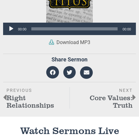
Audio
00:00
00:00
Player
Download MP3
Share Sermon
PREVIOUS
NEXT
Right
Core Values:
Relationships
Truth
Watch Sermons Live