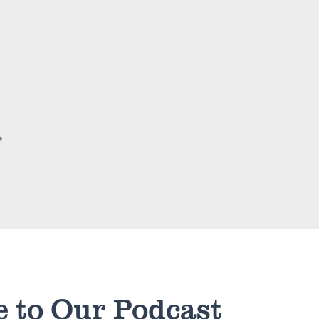
e to Our Podcast