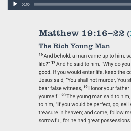
Audio
00:00
Player
Matthew 19:16–22
(
The Rich Young Man
16
And behold, a man came up to him, sa
17
life?”
And he said to him,
“Why do you 
good. If you would enter life, keep th
Jesus said,
“You shall not murder, You sh
19
bear false witness,
Honor your father 
20
yourself.”
The young man said to him, “
to him,
“If you would be perfect, go, sel
treasure in heaven; and come, follow me
sorrowful, for he had great possessions