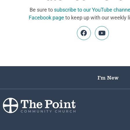
Be sure to
subscribe to our YouTube channe
Facebook page
to keep up with our weekly l
I’m New