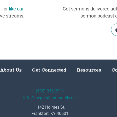
l
, or
like our
Get sermons delivered auto
ive streams.
sermon podcast on
About Us
Get Connected
Resources
Co
(502) 352-2911
info@thepointcommunity.net
1142 Holmes St.
Frankfort, KY 40601