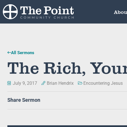
Abou
All Sermons
The Rich, Yo
July 9, 2017
Brian Hendrix
Encountering Jesus
Share Sermon