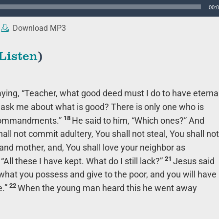
00:
Download MP3
Listen
)
ying, “Teacher, what good deed must I do to have eterna
ask me about what is good? There is only one who is
18
e commandments.”
He said to him, “Which ones?” And
all not commit adultery, You shall not steal, You shall not
and mother, and, You shall love your neighbor as
21
All these I have kept. What do I still lack?”
Jesus said
l what you possess and give to the poor, and you will have
22
.”
When the young man heard this he went away
.