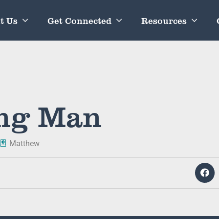
t Us
Get Connected
Resources
ung Man
Matthew