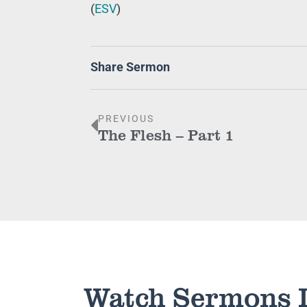
(
ESV
)
Share Sermon
PREVIOUS
The Flesh – Part 1
Watch Sermons 