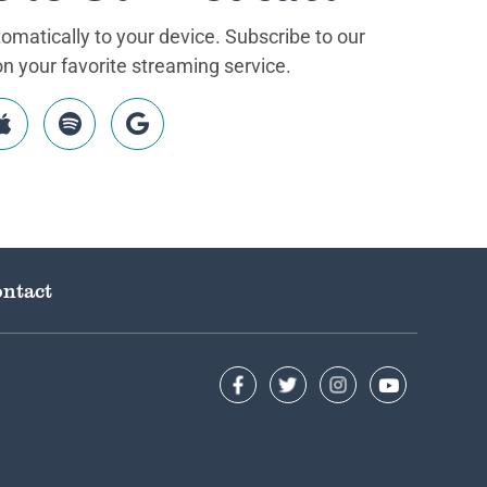
matically to your device. Subscribe to our
 your favorite streaming service.
ntact