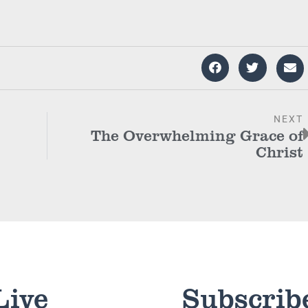
NEXT
The Overwhelming Grace of
Christ
Live
Subscrib