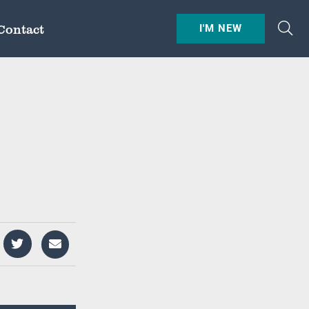
Contact
I'M NEW