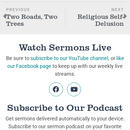
PREVIOUS
NEXT
Two Roads, Two
Religious Self-
Trees
Delusion
Watch Sermons Live
Be sure to
subscribe to our YouTube channel
, or
like
our Facebook page
to keep up with our weekly live
streams.
Subscribe to Our Podcast
Get sermons delivered automatically to your device.
Subscribe to our sermon podcast on your favorite