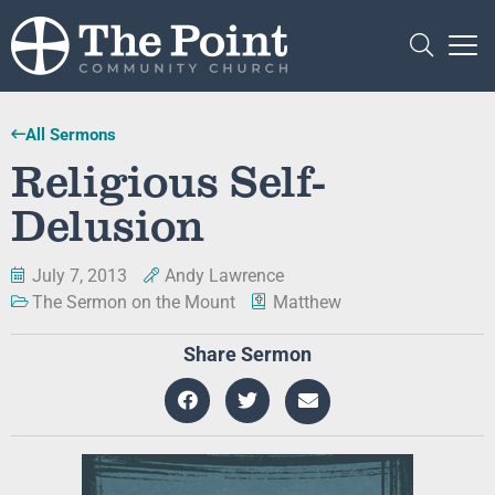
All Sermons
Religious Self-
Delusion
July 7, 2013
Andy Lawrence
The Sermon on the Mount
Matthew
Share Sermon