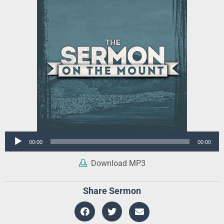
Audio
00:00
00:00
Player
Download MP3
Share Sermon