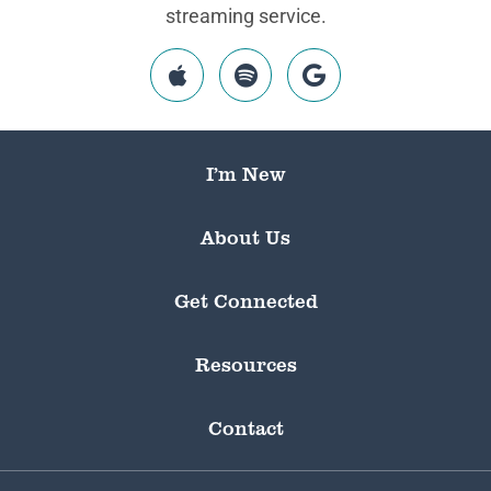
streaming service.
I’m New
About Us
Get Connected
Resources
Contact