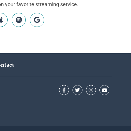
 your favorite streaming service.
ntact