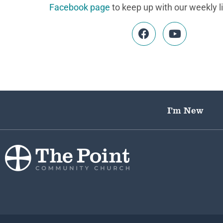
Facebook page
to keep up with our weekly l
I’m New