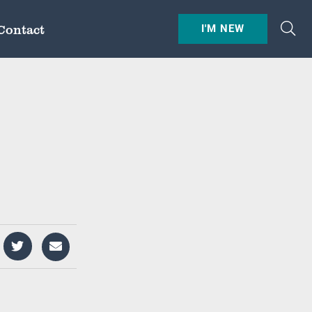
Contact
I'M NEW