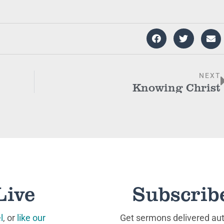
NEXT
Knowing Christ
Live
Subscrib
l
, or
like our
Get sermons delivered auto