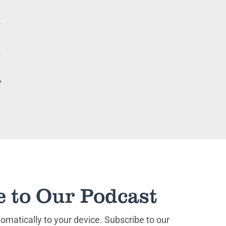
keys
to
increase
or
decrease
volume.
e to Our Podcast
matically to your device. Subscribe to our