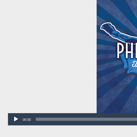
Audio
00:00
Player