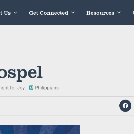
t Us
Get Connected
Resources
ospel
ight for Joy
Philippians