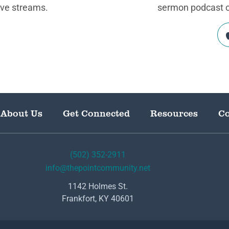
ive streams.
sermon podcast on
About Us
Get Connected
Resources
Co
(502) 352-2911
info@thepointcommunity.net
1142 Holmes St.
Frankfort, KY 40601