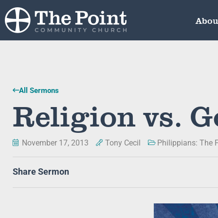
Abou
All Sermons
Religion vs. G
November 17, 2013
Tony Cecil
Philippians: The F
Share Sermon