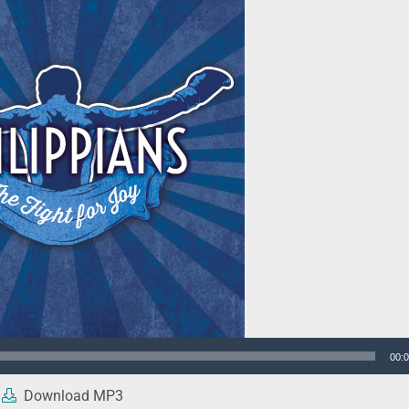
00:
Download MP3