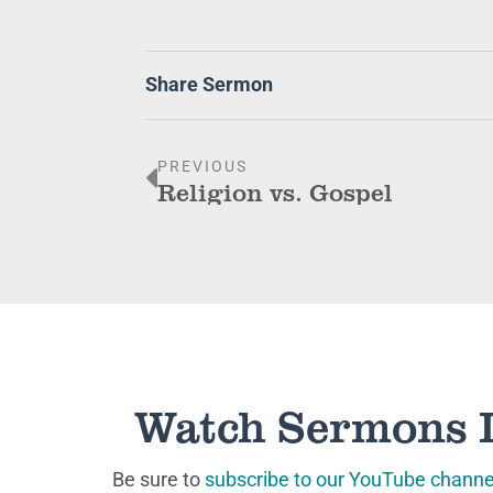
Share Sermon
PREVIOUS
Religion vs. Gospel
Watch Sermons 
Be sure to
subscribe to our YouTube channe