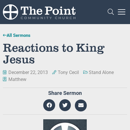
All Sermons
Reactions to King
Jesus
December 22, 2013
Tony Cecil
Stand Alone
Matthew
Share Sermon