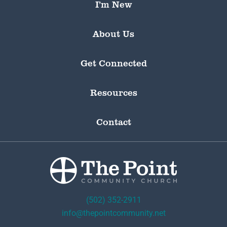
I’m New
About Us
Get Connected
Resources
Contact
(502) 352-2911
info@thepointcommunity.net