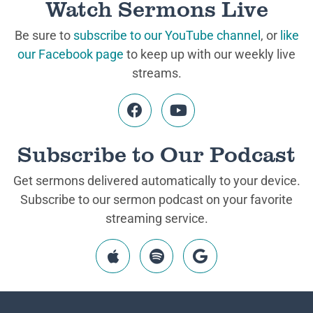
Watch Sermons Live
Be sure to
subscribe to our YouTube channel
, or
like
our Facebook page
to keep up with our weekly live
streams.
Subscribe to Our Podcast
Get sermons delivered automatically to your device.
Subscribe to our sermon podcast on your favorite
streaming service.