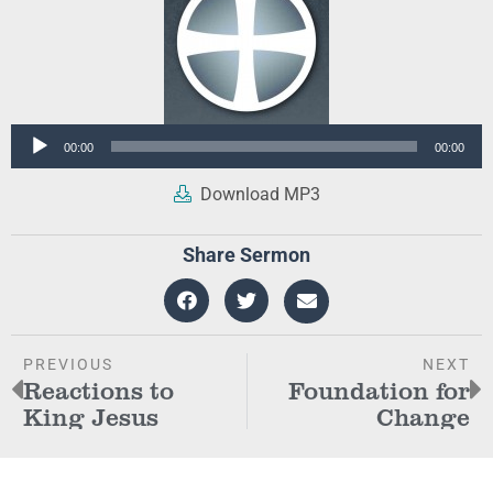
Audio
00:00
00:00
Player
Download MP3
Share Sermon
PREVIOUS
NEXT
Reactions to
Foundation for
King Jesus
Change