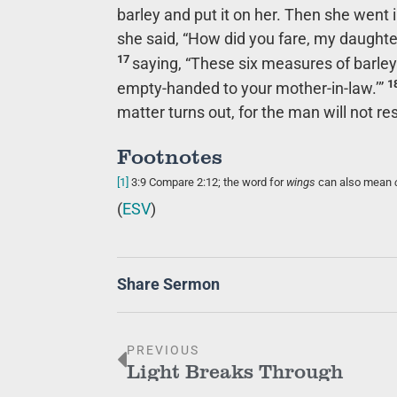
barley and put it on her. Then she went i
she said, “How did you fare, my daughter
17
saying, “These six measures of barley
1
empty-handed to your mother-in-law.’”
matter turns out, for the man will not res
Footnotes
[1]
3:9
Compare 2:12; the word for
wings
can also mean
(
ESV
)
Share Sermon
PREVIOUS
Light Breaks Through