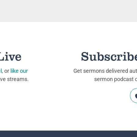
Live
Subscrib
l
, or
like our
Get sermons delivered auto
ive streams.
sermon podcast on