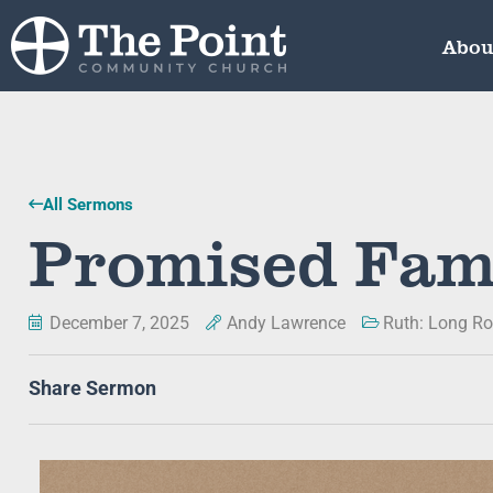
Abou
All Sermons
Promised Fam
December 7, 2025
Andy Lawrence
Ruth: Long Ro
Share Sermon