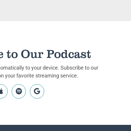
e to Our Podcast
matically to your device. Subscribe to our
 your favorite streaming service.