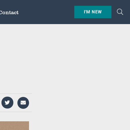
Contact
I'M NEW