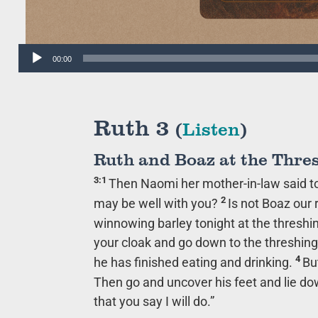
Audio
00:00
Player
Ruth 3
(
Listen
)
Ruth and Boaz at the Thre
3:1
Then Naomi her mother-in-law said to h
2
may be well with you?
Is not Boaz our
winnowing barley tonight at the threshin
your cloak and go down to the threshing
4
he has finished eating and drinking.
Bu
Then go and uncover his feet and lie dow
that you say I will do.”