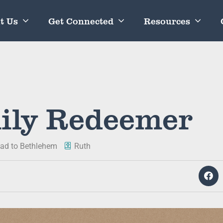
t Us
Get Connected
Resources
ily Redeemer
ad to Bethlehem
Ruth