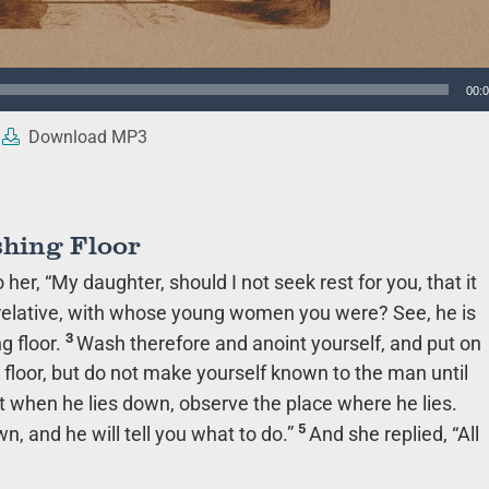
00:
Download MP3
shing Floor
er, “My daughter, should I not seek rest for you, that it
 relative, with whose young women you were? See, he is
3
g floor.
Wash therefore and anoint yourself, and put on
 floor, but do not make yourself known to the man until
t when he lies down, observe the place where he lies.
5
n, and he will tell you what to do.”
And she replied, “All