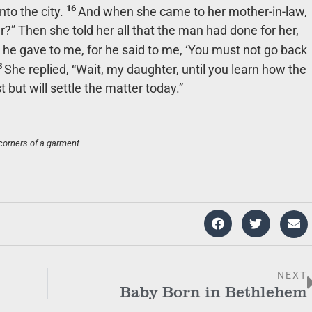
16
nto the city.
And when she came to her mother-in-law,
?” Then she told her all that the man had done for her,
 he gave to me, for he said to me, ‘You must not go back
8
She replied, “Wait, my daughter, until you learn how the
t but will settle the matter today.”
corners of a garment
NEXT
Baby Born in Bethlehem