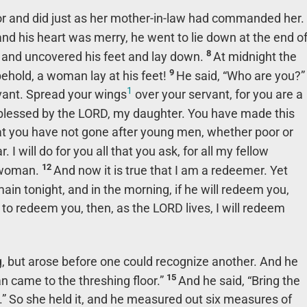
or and did just as her mother-in-law had commanded her.
d his heart was merry, he went to lie down at the end o
8
y and uncovered his feet and lay down.
At midnight the
9
ehold, a woman lay at his feet!
He said, “Who are you?”
1
vant. Spread your wings
over your servant, for you are a
blessed by the LORD, my daughter. You have made this
that you have not gone after young men, whether poor or
I will do for you all that you ask, for all my fellow
12
 woman.
And now it is true that I am a redeemer. Yet
ain tonight, and in the morning, if he will redeem you,
ing to redeem you, then, as the LORD lives, I will redeem
ng, but arose before one could recognize another. And he
15
n came to the threshing floor.”
And he said, “Bring the
.” So she held it, and he measured out six measures of