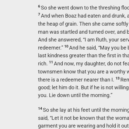
6
So she went down to the threshing flo
7
And when Boaz had eaten and drunk, an
the heap of grain. Then she came softl
man was startled and turned over, and b
And she answered, “I am Ruth, your ser
10
redeemer.”
And he said, “May you be 
last kindness greater than the first in 
11
rich.
And now, my daughter, do not fear. 
townsmen know that you are a worthy
13
there is a redeemer nearer than I.
Rem
good; let him do it. But if he is not will
you. Lie down until the morning.”
14
So she lay at his feet until the morni
said, “Let it not be known that the woma
garment you are wearing and hold it out