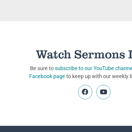
Watch Sermons 
Be sure to
subscribe to our YouTube channe
Facebook page
to keep up with our weekly l