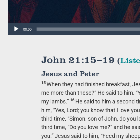
Audio
00:00
Player
John 21:15–19
(
List
Jesus and Peter
15
When they had finished breakfast, Je
me more than these?”
He said to him, “Y
16
my lambs.”
He said to him a second t
him, “Yes, Lord; you know that I love you
third time,
“Simon, son of John, do you 
third time,
“Do you love me?”
and he said
you.” Jesus said to him,
“Feed my sheep