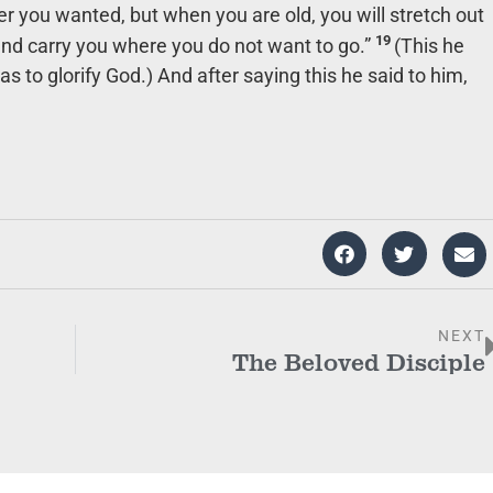
r you wanted, but when you are old, you will stretch out
19
and carry you where you do not want to go.”
(This he
s to glorify God.) And after saying this he said to him,
NEXT
The Beloved Disciple