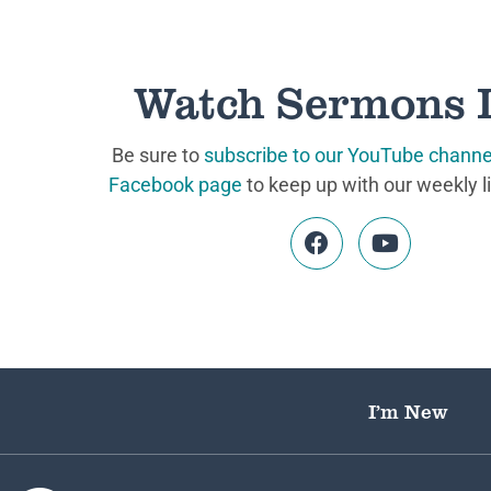
Watch Sermons 
Be sure to
subscribe to our YouTube channe
Facebook page
to keep up with our weekly l
I’m New