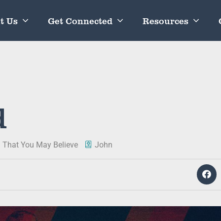
t Us
Get Connected
Resources
d
: That You May Believe
John