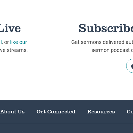
Live
Subscrib
l
, or
like our
Get sermons delivered auto
ive streams.
sermon podcast on
About Us
Get Connected
Resources
Co