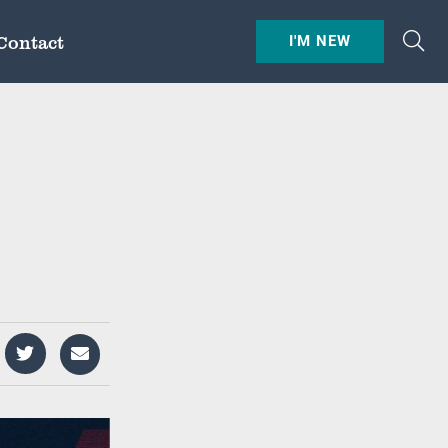
Contact
I'M NEW