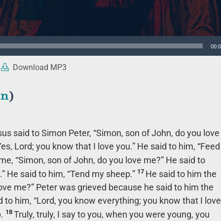
00:
Download MP3
en
)
sus said to Simon Peter,
“Simon, son of John, do you love
es, Lord; you know that I love you.” He said to him,
“Feed
ime,
“Simon, son of John, do you love me?”
He said to
17
.” He said to him,
“Tend my sheep.”
He said to him the
love me?”
Peter was grieved because he said to him the
 to him, “Lord, you know everything; you know that I love
18
.
Truly, truly, I say to you, when you were young, you