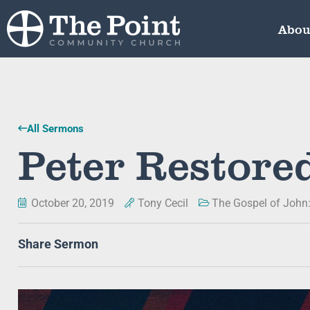
Abou
All Sermons
Peter Restore
October 20, 2019
Tony Cecil
The Gospel of John
Share Sermon