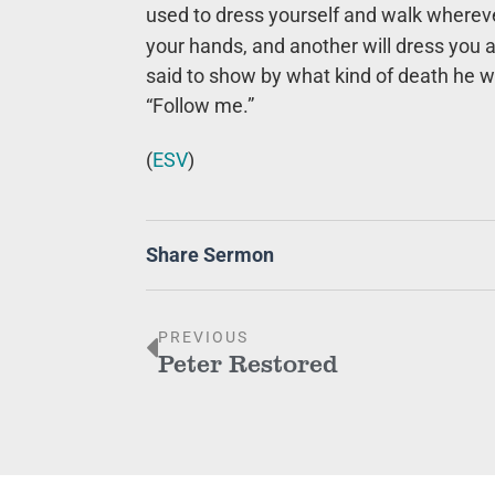
used to dress yourself and walk whereve
your hands, and another will dress you 
said to show by what kind of death he wa
“Follow me.”
(
ESV
)
Share Sermon
PREVIOUS
Peter Restored