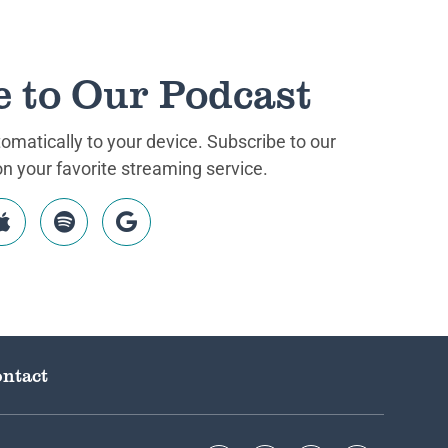
e to Our Podcast
matically to your device. Subscribe to our
 your favorite streaming service.
ntact