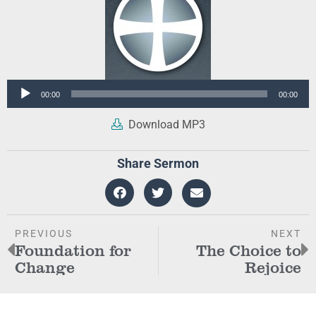
Audio
00:00
00:00
Player
Download MP3
Share Sermon
PREVIOUS
NEXT
Foundation for
The Choice to
Change
Rejoice