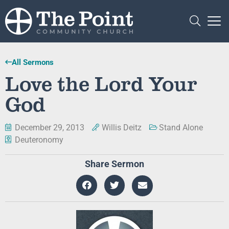
All Sermons
Love the Lord Your
God
December 29, 2013
Willis Deitz
Stand Alone
Deuteronomy
Share Sermon