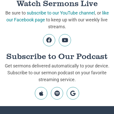
Watch Sermons Live
Be sure to
subscribe to our YouTube channel
, or
like
our Facebook page
to keep up with our weekly live
streams.
Subscribe to Our Podcast
Get sermons delivered automatically to your device.
Subscribe to our sermon podcast on your favorite
streaming service.