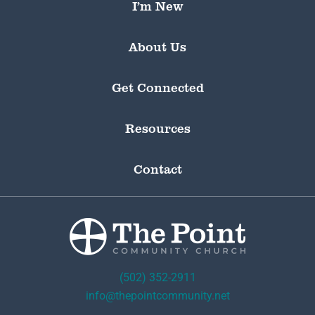
I’m New
About Us
Get Connected
Resources
Contact
(502) 352-2911
info@thepointcommunity.net