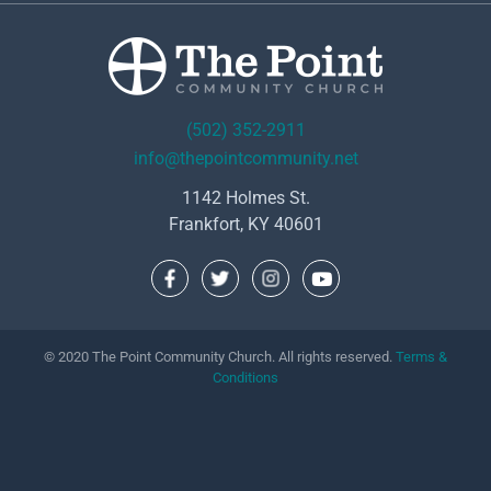
(502) 352-2911
info@thepointcommunity.net
1142 Holmes St.
Frankfort, KY 40601
© 2020 The Point Community Church. All rights reserved.
Terms &
Conditions