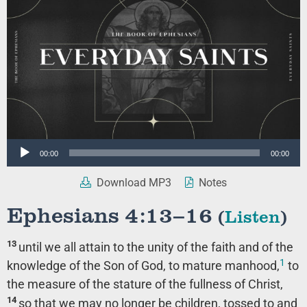
Audio
00:00
00:00
Player
Download MP3
Notes
Ephesians 4:13–16
(
Listen
)
13
until we all attain to the unity of the faith and of the
1
knowledge of the Son of God, to mature manhood,
to
the measure of the stature of the fullness of Christ,
14
so that we may no longer be children, tossed to and