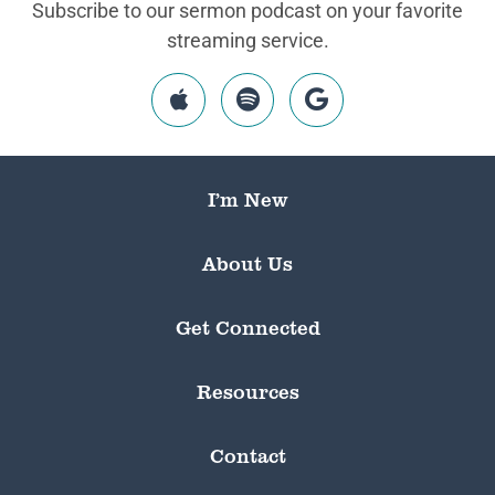
Subscribe to our sermon podcast on your favorite
streaming service.
I’m New
About Us
Get Connected
Resources
Contact