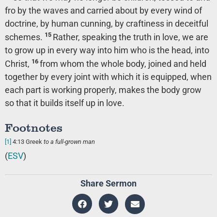
fro by the waves and carried about by every wind of
doctrine, by human cunning, by craftiness in deceitful
15
schemes.
Rather, speaking the truth in love, we are
to grow up in every way into him who is the head, into
16
Christ,
from whom the whole body, joined and held
together by every joint with which it is equipped, when
each part is working properly, makes the body grow
so that it builds itself up in love.
Footnotes
[1]
4:13
Greek
to
a full-grown man
(
ESV
)
Share Sermon