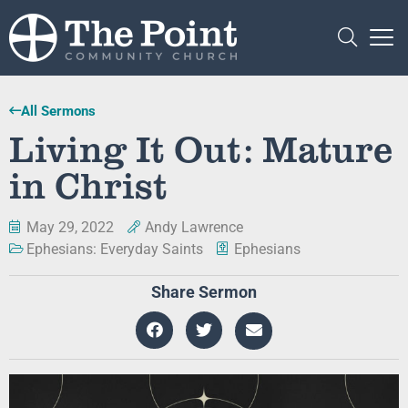
All Sermons
Living It Out: Mature
in Christ
May 29, 2022
Andy Lawrence
Ephesians: Everyday Saints
Ephesians
Share Sermon