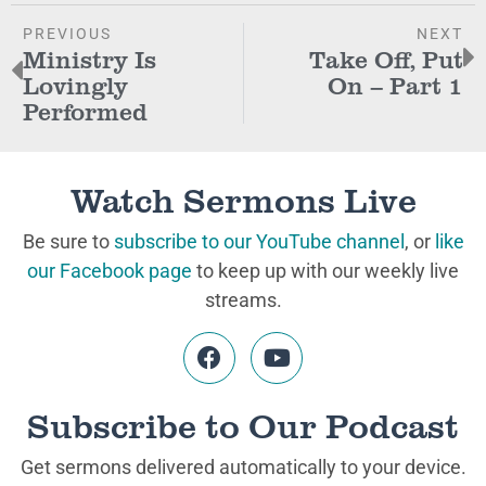
PREVIOUS
NEXT
Ministry Is
Take Off, Put
Lovingly
On – Part 1
Performed
Watch Sermons Live
Be sure to
subscribe to our YouTube channel
, or
like
our Facebook page
to keep up with our weekly live
streams.
Subscribe to Our Podcast
Get sermons delivered automatically to your device.