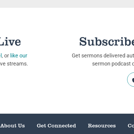
Live
Subscrib
l
, or
like our
Get sermons delivered auto
ive streams.
sermon podcast on
About Us
Get Connected
Resources
Co