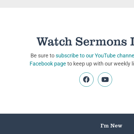
Watch Sermons 
Be sure to
subscribe to our YouTube channe
Facebook page
to keep up with our weekly l
I’m New