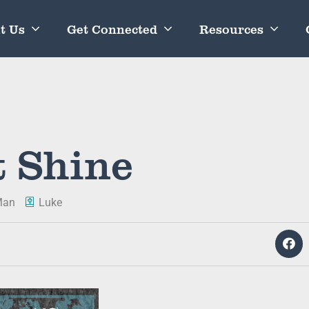
t Us
Get Connected
Resources
t Shine
Man
Luke