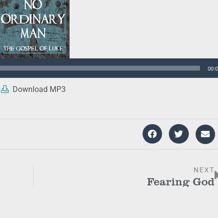
00:
Download MP3
NEXT
Fearing God