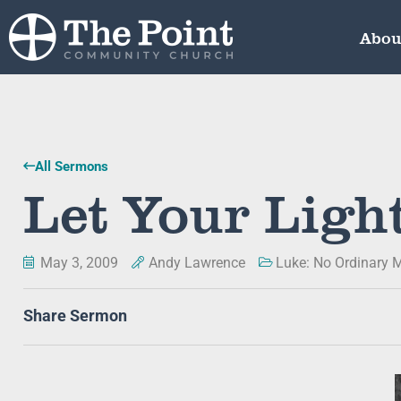
Abou
All Sermons
Let Your Ligh
May 3, 2009
Andy Lawrence
Luke: No Ordinary 
Share Sermon