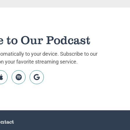
e to Our Podcast
matically to your device. Subscribe to our
 your favorite streaming service.
ntact