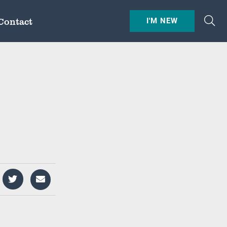
Contact
I'M NEW