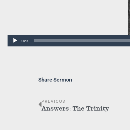
Audio
00:00
Player
Share Sermon
PREVIOUS
Answers: The Trinity