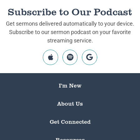
Subscribe to Our Podcast
Get sermons delivered automatically to your device.
Subscribe to our sermon podcast on your favorite
streaming service.
I’m New
About Us
Get Connected
Resources