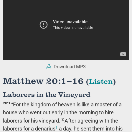
Download MP3
Matthew 20:1–16
(
Listen
)
Laborers in the Vineyard
20:1
“For the kingdom of heaven is like a master of a
house who went out early in the morning to hire
2
laborers for his vineyard.
After agreeing with the
1
laborers for a denarius
a day, he sent them into his