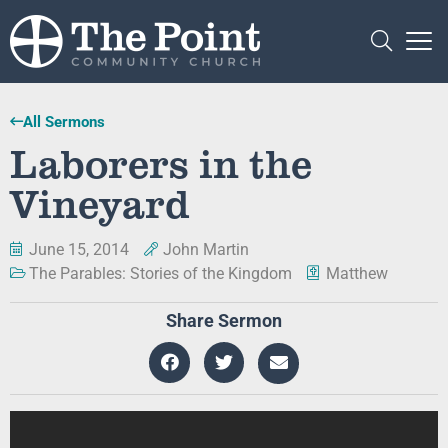
All Sermons
Laborers in the
Vineyard
June 15, 2014
John Martin
The Parables: Stories of the Kingdom
Matthew
Share Sermon