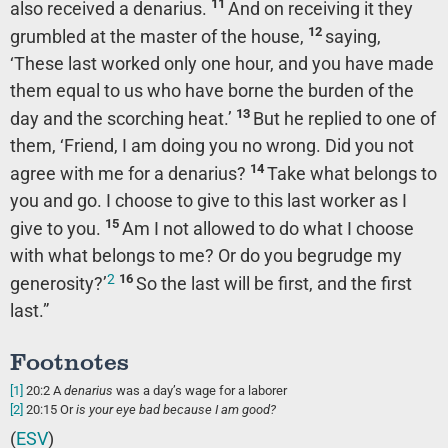
11
also received a denarius.
And on receiving it they
12
grumbled at the master of the house,
saying,
‘These last worked only one hour, and you have made
them equal to us who have borne the burden of the
13
day and the scorching heat.’
But he replied to one of
them, ‘Friend, I am doing you no wrong. Did you not
14
agree with me for a denarius?
Take what belongs to
you and go. I choose to give to this last worker as I
15
give to you.
Am I not allowed to do what I choose
with what belongs to me? Or do you begrudge my
2
16
generosity?’
So the last will be first, and the first
last.”
Footnotes
[1]
20:2
A
denarius
was a day’s wage for a laborer
[2]
20:15
Or
is your eye bad because I am good?
(
ESV
)