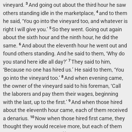
3
vineyard.
And going out about the third hour he saw
4
others standing idle in the marketplace,
and to them
he said, ‘You go into the vineyard too, and whatever is
5
right I will give you.’
So they went.
Going out again
about the sixth hour and the ninth hour, he did the
6
same.
And about the eleventh hour he went out and
found others standing. And he said to them, ‘Why do
7
you stand here idle all day?’
They said to him,
‘Because no one has hired us.’ He said to them, ‘You
8
go into the vineyard too.’
And when evening came,
the owner of the vineyard said to his foreman, ‘Call
the laborers and pay them their wages, beginning
9
with the last, up to the first.’
And when those hired
about the eleventh hour came, each of them received
10
a denarius.
Now when those hired first came, they
thought they would receive more, but each of them