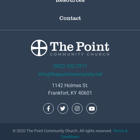
Contact
(502) 352-2911
info@thepointcommunity.net
1142 Holmes St.
Frankfort, KY 40601
© 2020 The Point Community Church. All rights reserved.
Terms &
Conditions