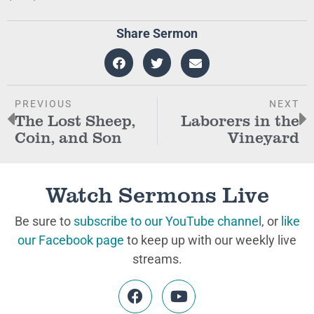
Share Sermon
PREVIOUS
NEXT
The Lost Sheep,
Laborers in the
Coin, and Son
Vineyard
Watch Sermons Live
Be sure to
subscribe to our YouTube channel
, or
like
our Facebook page
to keep up with our weekly live
streams.