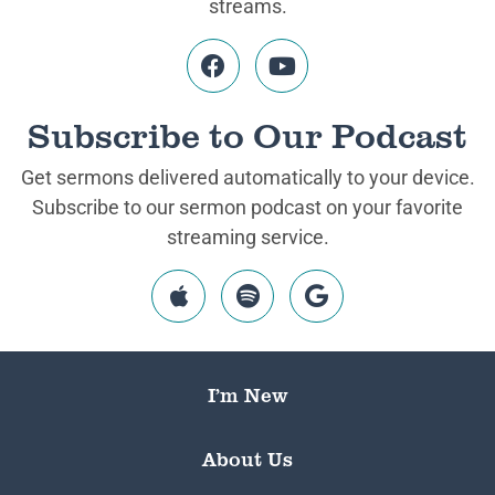
streams.
Subscribe to Our Podcast
Get sermons delivered automatically to your device.
Subscribe to our sermon podcast on your favorite
streaming service.
I’m New
About Us