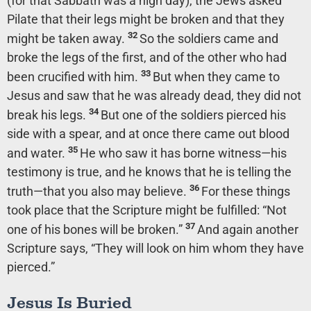
(for that Sabbath was a high day), the Jews asked
Pilate that their legs might be broken and that they
32
might be taken away.
So the soldiers came and
broke the legs of the first, and of the other who had
33
been crucified with him.
But when they came to
Jesus and saw that he was already dead, they did not
34
break his legs.
But one of the soldiers pierced his
side with a spear, and at once there came out blood
35
and water.
He who saw it has borne witness—his
testimony is true, and he knows that he is telling the
36
truth—that you also may believe.
For these things
took place that the Scripture might be fulfilled: “Not
37
one of his bones will be broken.”
And again another
Scripture says, “They will look on him whom they have
pierced.”
Jesus Is Buried