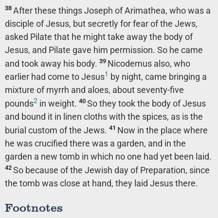
38
After these things Joseph of Arimathea, who was a
disciple of Jesus, but secretly for fear of the Jews,
asked Pilate that he might take away the body of
Jesus, and Pilate gave him permission. So he came
39
and took away his body.
Nicodemus also, who
1
earlier had come to Jesus
by night, came bringing a
mixture of myrrh and aloes, about seventy-five
2
40
pounds
in weight.
So they took the body of Jesus
and bound it in linen cloths with the spices, as is the
41
burial custom of the Jews.
Now in the place where
he was crucified there was a garden, and in the
garden a new tomb in which no one had yet been laid.
42
So because of the Jewish day of Preparation, since
the tomb was close at hand, they laid Jesus there.
Footnotes