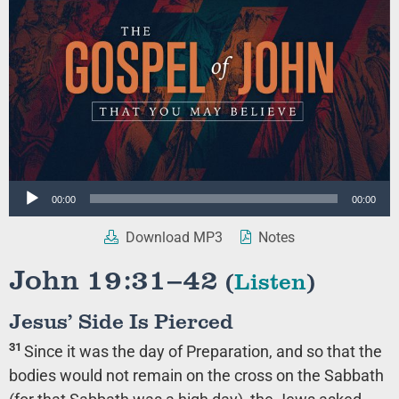
Audio
00:00
00:00
Player
Download MP3
Notes
John 19:31–42
(
Listen
)
Jesus’ Side Is Pierced
31
Since it was the day of Preparation, and so that the
bodies would not remain on the cross on the Sabbath