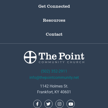
Get Connected
Resources
Contact
(502) 352-2911
info@thepointcommunity.net
1142 Holmes St.
Frankfort, KY 40601