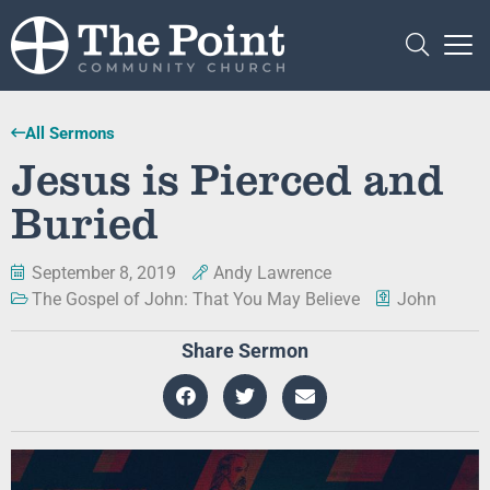
All Sermons
Jesus is Pierced and
Buried
September 8, 2019
Andy Lawrence
The Gospel of John: That You May Believe
John
Share Sermon