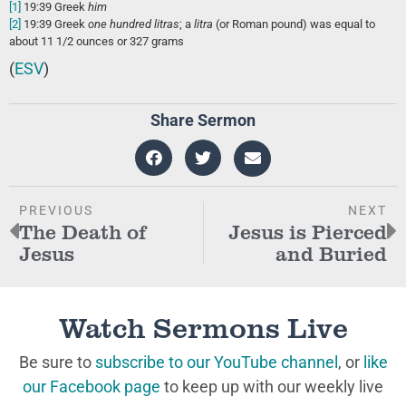
[1]
19:39
Greek
him
[2]
19:39
Greek
one hundred litras
; a
litra
(or Roman pound) was equal to
about 11 1/2 ounces or 327 grams
(
ESV
)
Share Sermon
PREVIOUS
NEXT
The Death of
Jesus is Pierced
Jesus
and Buried
Watch Sermons Live
Be sure to
subscribe to our YouTube channel
, or
like
our Facebook page
to keep up with our weekly live