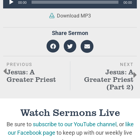
00:00
00:00
Player
Download MP3
Share Sermon
PREVIOUS
NEXT
Jesus: A
Jesus: A
Greater Priest
Greater Priest
(Part 2)
Watch Sermons Live
Be sure to
subscribe to our YouTube channel
, or
like
our Facebook page
to keep up with our weekly live