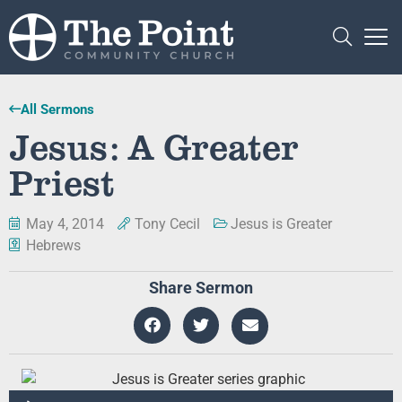
All Sermons
Jesus: A Greater
Priest
May 4, 2014
Tony Cecil
Jesus is Greater
Hebrews
Share Sermon
Audio