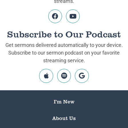
streams.
Subscribe to Our Podcast
Get sermons delivered automatically to your device.
Subscribe to our sermon podcast on your favorite
streaming service.
I’m New
About Us