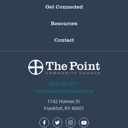
Get Connected
Resources
Contact
(502) 352-2911
info@thepointcommunity.net
1142 Holmes St.
Frankfort, KY 40601