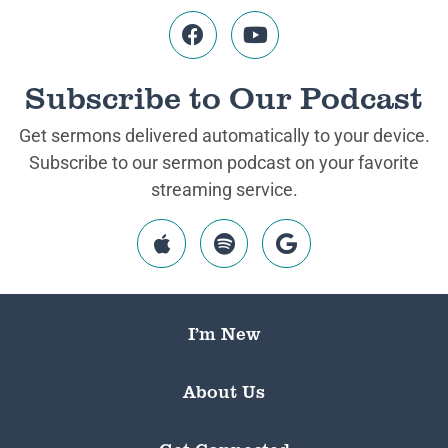
Subscribe to Our Podcast
Get sermons delivered automatically to your device.
Subscribe to our sermon podcast on your favorite
streaming service.
I’m New
About Us