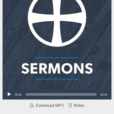
Audio
00:00
00:00
Player
Download MP3
Notes