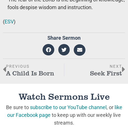
fools despise wisdom and instruction.
(
ESV
)
Share Sermon
PREVIOUS
NEXT
A Child Is Born
Seek First
Watch Sermons Live
Be sure to
subscribe to our YouTube channel
, or
like
our Facebook page
to keep up with our weekly live
streams.