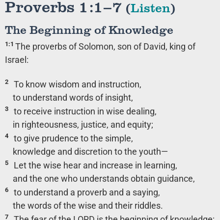
Proverbs 1:1–7
(
Listen
)
The Beginning of Knowledge
1:1
The proverbs of Solomon, son of David, king of
Israel:
2
To know wisdom and instruction,
to understand words of insight,
3
to receive instruction in wise dealing,
in righteousness, justice, and equity;
4
to give prudence to the simple,
knowledge and discretion to the youth—
5
Let the wise hear and increase in learning,
and the one who understands obtain guidance,
6
to understand a proverb and a saying,
the words of the wise and their riddles.
7
The fear of the LORD is the beginning of knowledge;