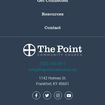
Get Connected
Resources
Contact
(502) 352-2911
info@thepointcommunity.net
1142 Holmes St.
Frankfort, KY 40601