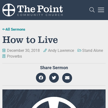
All Sermons
How to Live
December 30, 2018
Andy Lawrence
Stand Alone
Proverbs
Share Sermon