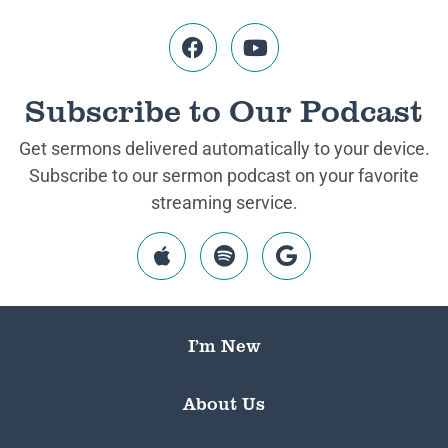
Subscribe to Our Podcast
Get sermons delivered automatically to your device.
Subscribe to our sermon podcast on your favorite
streaming service.
I’m New
About Us