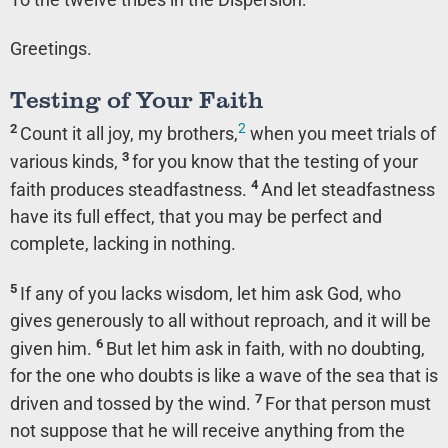
Greetings.
Testing of Your Faith
2
2
Count it all joy, my brothers,
when you meet trials of
3
various kinds,
for you know that the testing of your
4
faith produces steadfastness.
And let steadfastness
have its full effect, that you may be perfect and
complete, lacking in nothing.
5
If any of you lacks wisdom, let him ask God, who
gives generously to all without reproach, and it will be
6
given him.
But let him ask in faith, with no doubting,
for the one who doubts is like a wave of the sea that is
7
driven and tossed by the wind.
For that person must
not suppose that he will receive anything from the