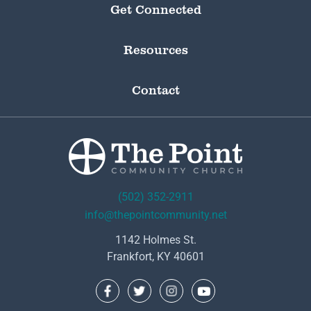
Get Connected
Resources
Contact
(502) 352-2911
info@thepointcommunity.net
1142 Holmes St.
Frankfort, KY 40601