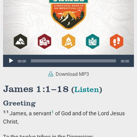
Audio
00:00
00:00
Player
Download MP3
James 1:1–18
(
Listen
)
Greeting
1
1:1
James, a servant
of God and of the Lord Jesus
Christ,
To the twelve tribes in the Dispersion: