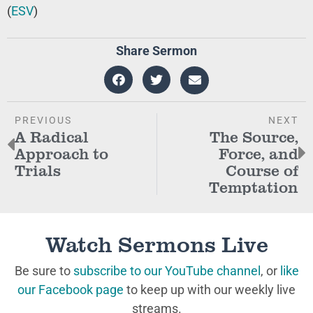
(
ESV
)
Share Sermon
PREVIOUS
NEXT
A Radical
The Source,
Approach to
Force, and
Trials
Course of
Temptation
Watch Sermons Live
Be sure to
subscribe to our YouTube channel
, or
like
our Facebook page
to keep up with our weekly live
streams.