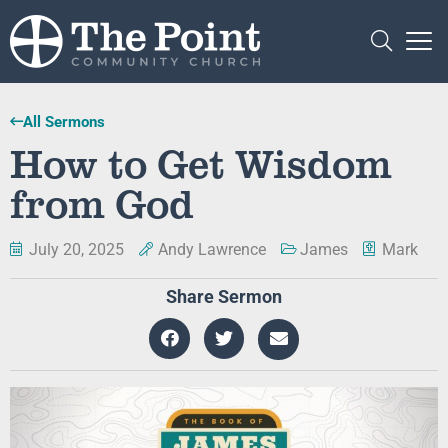
All Sermons
How to Get Wisdom
from God
July 20, 2025
Andy Lawrence
James
Mark
Share Sermon