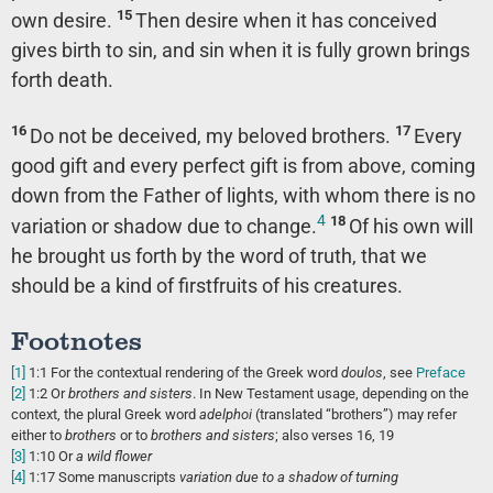
15
own desire.
Then desire when it has conceived
gives birth to sin, and sin when it is fully grown brings
forth death.
16
17
Do not be deceived, my beloved brothers.
Every
good gift and every perfect gift is from above, coming
down from the Father of lights, with whom there is no
4
18
variation or shadow due to change.
Of his own will
he brought us forth by the word of truth, that we
should be a kind of firstfruits of his creatures.
Footnotes
[1]
1:1
For the contextual rendering of the Greek word
doulos
, see
Preface
[2]
1:2
Or
brothers
and sisters
. In New Testament usage, depending on the
context, the plural Greek word
adelphoi
(translated “brothers”) may refer
either to
brothers
or to
brothers and sisters
; also verses 16, 19
[3]
1:10
Or
a
wild flower
[4]
1:17
Some manuscripts
variation due to a shadow of turning