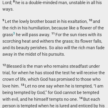
8
Lord;
he is a double-minded man, unstable in all his
ways.
9
10
Let the lowly brother boast in his exaltation,
and
the rich in his humiliation, because like a flower of the
3
11
grass
he will pass away.
For the sun rises with its
scorching heat and withers the grass; its flower falls,
and its beauty perishes. So also will the rich man fade
away in the midst of his pursuits.
12
Blessed is the man who remains steadfast under
trial, for when he has stood the test he will receive the
crown of life, which God has promised to those who
13
love him.
Let no one say when he is tempted, “I am
being tempted by God,” for God cannot be tempted
14
with evil, and he himself tempts no one.
But each
person is tempted when he is lured and enticed by his