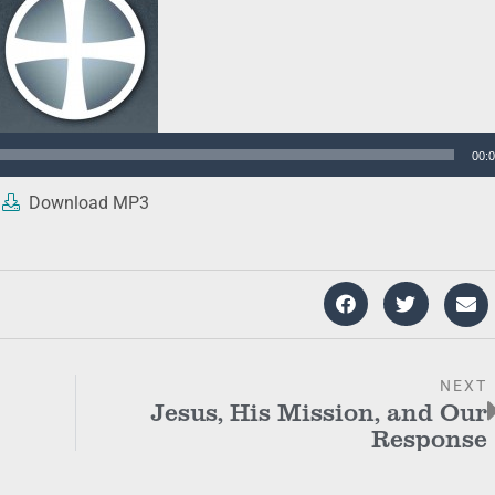
00:
Download MP3
NEXT
Jesus, His Mission, and Our
Response