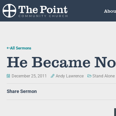
Abou
All Sermons
He Became No
December 25, 2011
Andy Lawrence
Stand Alone
Share Sermon