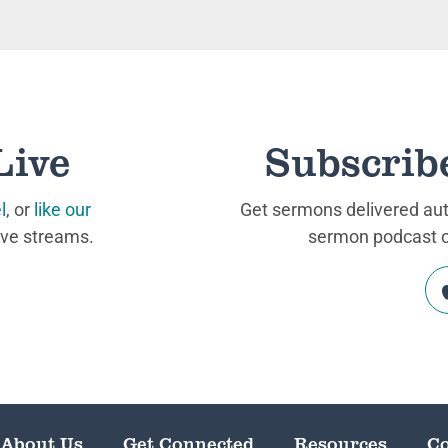
Live
Subscrib
l
, or
like our
Get sermons delivered auto
ive streams.
sermon podcast on
About Us
Get Connected
Resources
Co