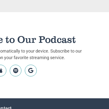
e to Our Podcast
matically to your device. Subscribe to our
 your favorite streaming service.
ntact