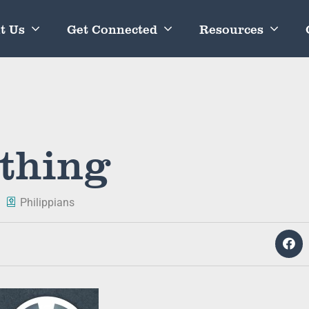
t Us
Get Connected
Resources
thing
Philippians