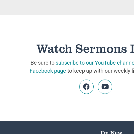
Watch Sermons 
Be sure to
subscribe to our YouTube channe
Facebook page
to keep up with our weekly l
I’m New