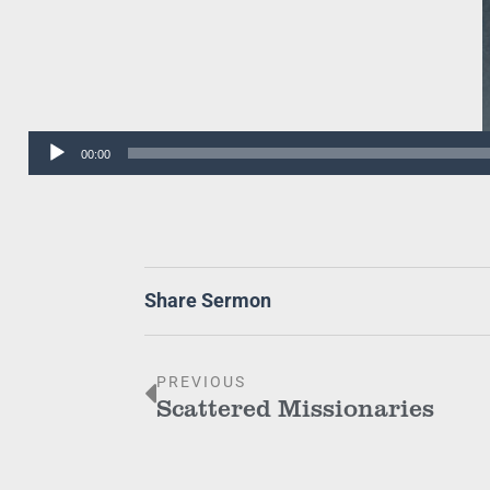
Audio
00:00
Player
Share Sermon
PREVIOUS
Scattered Missionaries