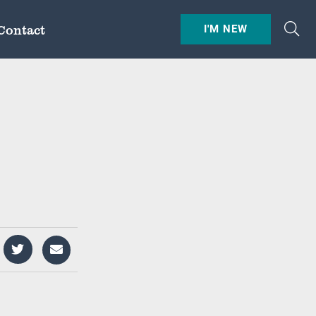
Contact
I'M NEW