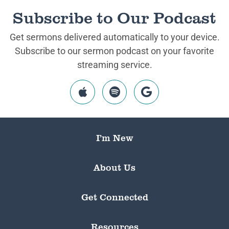
Subscribe to Our Podcast
Get sermons delivered automatically to your device.
Subscribe to our sermon podcast on your favorite
streaming service.
I’m New
About Us
Get Connected
Resources