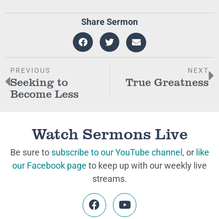
Share Sermon
PREVIOUS
NEXT
Seeking to
True Greatness
Become Less
Watch Sermons Live
Be sure to
subscribe to our YouTube channel
, or
like
our Facebook page
to keep up with our weekly live
streams.