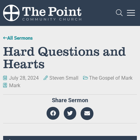
All Sermons
Hard Questions and
Hearts
July 28, 2024
Steven Small
The Gospel of Mark
Mark
Share Sermon
Audio