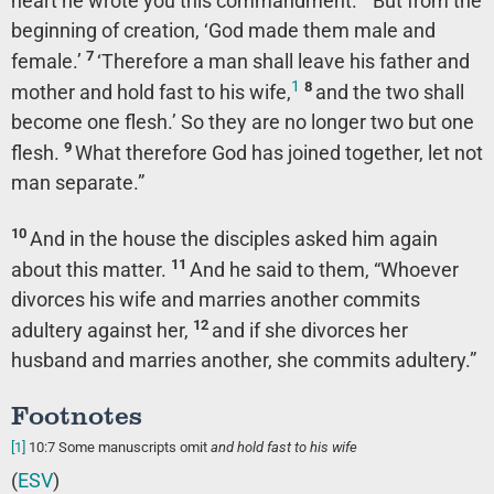
heart he wrote you this commandment.
But from the
beginning of creation, ‘God made them male and
7
female.’
‘Therefore a man shall leave his father and
1
8
mother and hold fast to his wife,
and the two shall
become one flesh.’ So they are no longer two but one
9
flesh.
What therefore God has joined together, let not
man separate.”
10
And in the house the disciples asked him again
11
about this matter.
And he said to them,
“Whoever
divorces his wife and marries another commits
12
adultery against her,
and if she divorces her
husband and marries another, she commits adultery.”
Footnotes
[1]
10:7
Some manuscripts omit
and hold fast to his wife
(
ESV
)