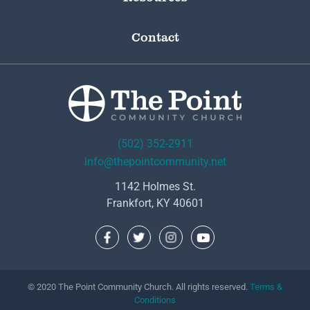
Contact
(502) 352-2911
info@thepointcommunity.net
1142 Holmes St.
Frankfort, KY 40601
© 2020 The Point Community Church. All rights reserved.
Terms &
Conditions