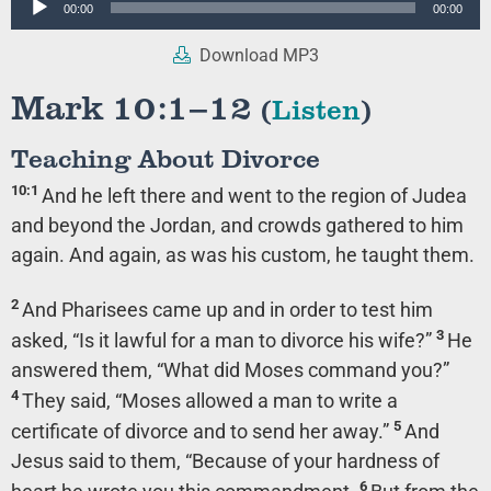
00:00
00:00
Player
Download MP3
Mark 10:1–12
(
Listen
)
Teaching About Divorce
10:1
And he left there and went to the region of Judea
and beyond the Jordan, and crowds gathered to him
again. And again, as was his custom, he taught them.
2
And Pharisees came up and in order to test him
3
asked, “Is it lawful for a man to divorce his wife?”
He
answered them,
“What did Moses command you?”
4
They said, “Moses allowed a man to write a
5
certificate of divorce and to send her away.”
And
Jesus said to them,
“Because of your hardness of
6