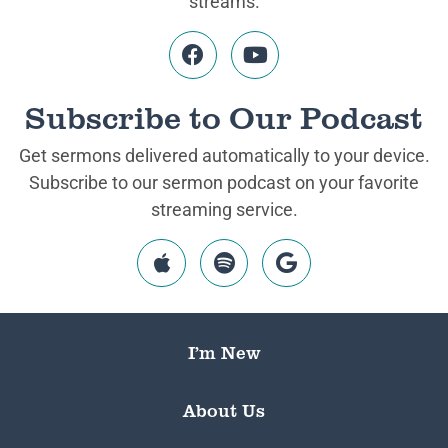
streams.
Subscribe to Our Podcast
Get sermons delivered automatically to your device.
Subscribe to our sermon podcast on your favorite
streaming service.
I’m New
About Us