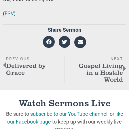
(
ESV
)
Share Sermon
PREVIOUS
NEXT
Delivered by
Gospel Living
Grace
in a Hostile
World
Watch Sermons Live
Be sure to
subscribe to our YouTube channel
, or
like
our Facebook page
to keep up with our weekly live