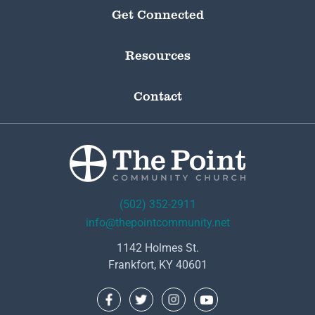
Get Connected
Resources
Contact
(502) 352-2911
info@thepointcommunity.net
1142 Holmes St.
Frankfort, KY 40601