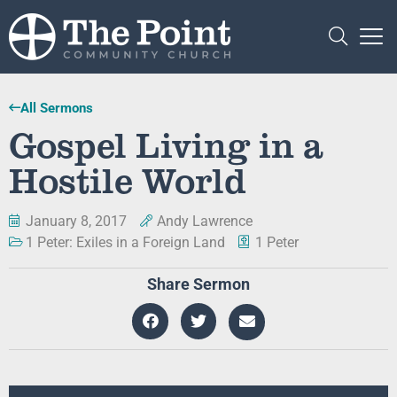
All Sermons
Gospel Living in a
Hostile World
January 8, 2017
Andy Lawrence
1 Peter: Exiles in a Foreign Land
1 Peter
Share Sermon
Audio