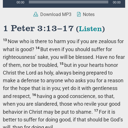
00:00
00:00
Player
Download MP3
Notes
1 Peter 3:13–17
(
Listen
)
13
Now who is there to harm you if you are zealous for
14
what is good?
But even if you should suffer for
righteousness’ sake, you will be blessed. Have no fear
15
of them, nor be troubled,
but in your hearts honor
Christ the Lord as holy, always being prepared to
make a defense to anyone who asks you for a reason
for the hope that is in you; yet do it with gentleness
16
and respect,
having a good conscience, so that,
when you are slandered, those who revile your good
17
behavior in Christ may be put to shame.
For it is
better to suffer for doing good, if that should be God’s
will, than for doing evil.