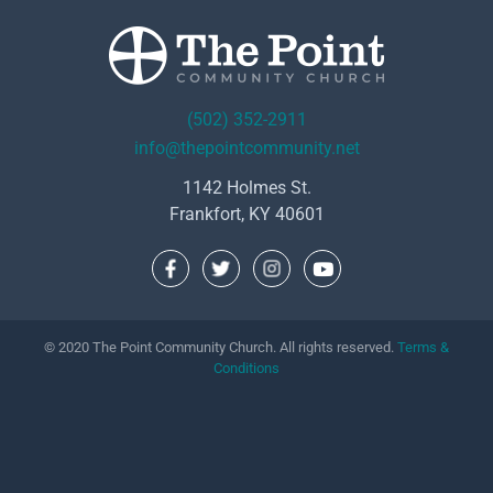
(502) 352-2911
info@thepointcommunity.net
1142 Holmes St.
Frankfort, KY 40601
© 2020 The Point Community Church. All rights reserved.
Terms &
Conditions