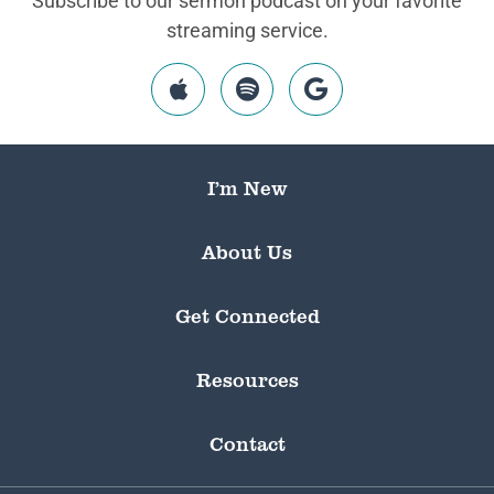
Subscribe to our sermon podcast on your favorite
streaming service.
I’m New
About Us
Get Connected
Resources
Contact