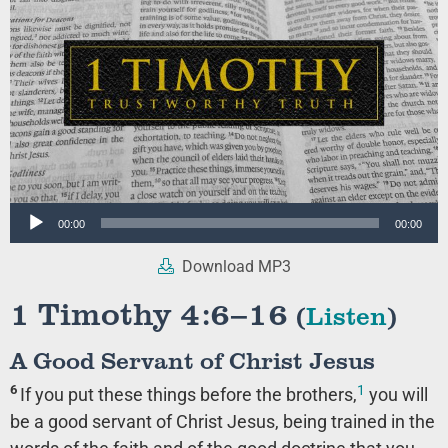
Audio
00:00
00:00
Player
Download MP3
1 Timothy 4:6–16
(
Listen
)
A Good Servant of Christ Jesus
1
6
If you put these things before the brothers,
you will
be a good servant of Christ Jesus, being trained in the