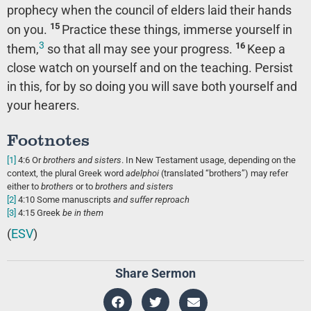
prophecy when the council of elders laid their hands
15
on you.
Practice these things, immerse yourself in
3
16
them,
so that all may see your progress.
Keep a
close watch on yourself and on the teaching. Persist
in this, for by so doing you will save both yourself and
your hearers.
Footnotes
[1]
4:6
Or
brothers
and sisters
. In New Testament usage, depending on the
context, the plural Greek word
adelphoi
(translated “brothers”) may refer
either to
brothers
or to
brothers and sisters
[2]
4:10
Some manuscripts
and
suffer reproach
[3]
4:15
Greek
be in them
(
ESV
)
Share Sermon