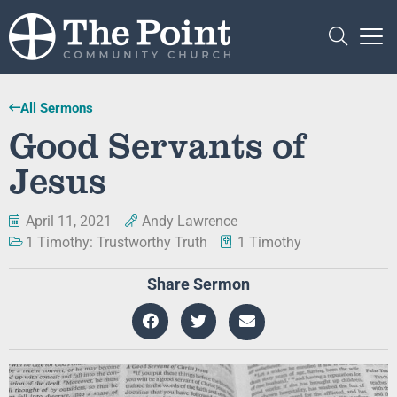
All Sermons
Good Servants of
Jesus
April 11, 2021
Andy Lawrence
1 Timothy: Trustworthy Truth
1 Timothy
Share Sermon