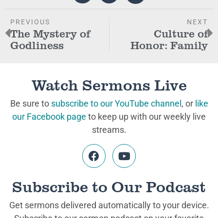
PREVIOUS
NEXT
The Mystery of
Culture of
Godliness
Honor: Family
Watch Sermons Live
Be sure to
subscribe to our YouTube channel
, or
like
our Facebook page
to keep up with our weekly live
streams.
Subscribe to Our Podcast
Get sermons delivered automatically to your device.