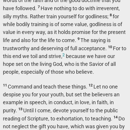
words of the faith and of the good doctrine that you
7
have followed.
Have nothing to do with irreverent,
8
silly myths. Rather train yourself for godliness;
for
while bodily training is of some value, godliness is of
value in every way, as it holds promise for the present
9
life and also for the life to come.
The saying is
10
trustworthy and deserving of full acceptance.
For to
2
this end we toil and strive,
because we have our
hope set on the living God, who is the Savior of all
people, especially of those who believe.
11
12
Command and teach these things.
Let no one
despise you for your youth, but set the believers an
example in speech, in conduct, in love, in faith, in
13
purity.
Until I come, devote yourself to the public
14
reading of Scripture, to exhortation, to teaching.
Do
not neglect the gift you have, which was given you by