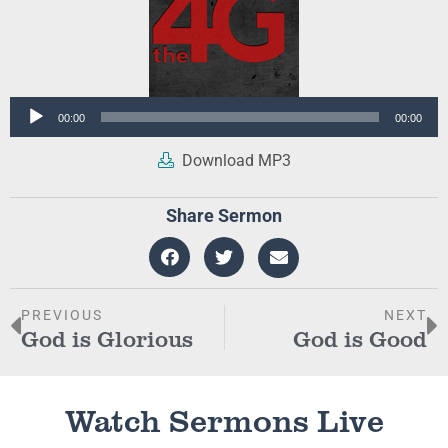
Audio
00:00
00:00
Player
Download MP3
Share Sermon
PREVIOUS
NEXT
God is Glorious
God is Good
Watch Sermons Live