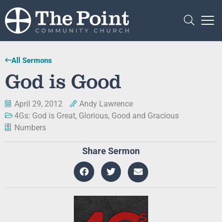
All Sermons
God is Good
April 29, 2012
Andy Lawrence
4Gs: God is Great, Glorious, Good and Gracious
Numbers
Share Sermon