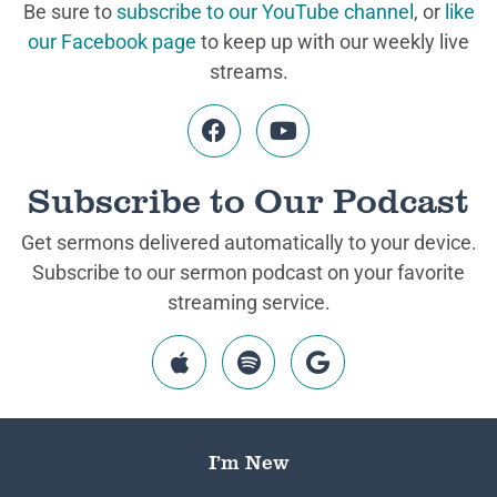
Be sure to
subscribe to our YouTube channel
, or
like
our Facebook page
to keep up with our weekly live
streams.
Subscribe to Our Podcast
Get sermons delivered automatically to your device.
Subscribe to our sermon podcast on your favorite
streaming service.
I’m New