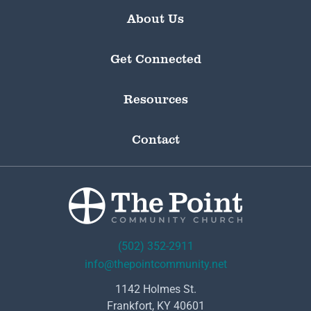
About Us
Get Connected
Resources
Contact
(502) 352-2911
info@thepointcommunity.net
1142 Holmes St.
Frankfort, KY 40601