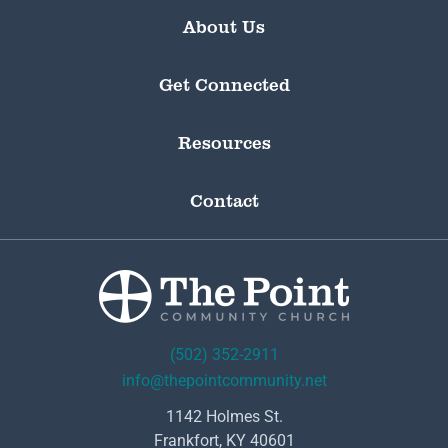
About Us
Get Connected
Resources
Contact
(502) 352-2911
info@thepointcommunity.net
1142 Holmes St.
Frankfort, KY 40601