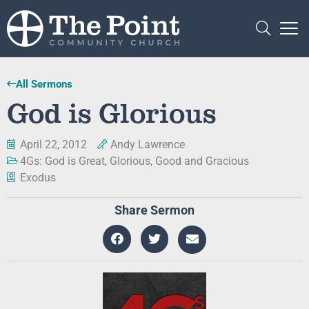
All Sermons
God is Glorious
April 22, 2012
Andy Lawrence
4Gs: God is Great, Glorious, Good and Gracious
Exodus
Share Sermon