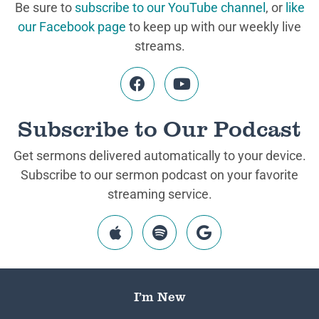
Be sure to
subscribe to our YouTube channel
, or
like
our Facebook page
to keep up with our weekly live
streams.
Subscribe to Our Podcast
Get sermons delivered automatically to your device.
Subscribe to our sermon podcast on your favorite
streaming service.
I’m New