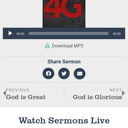
Audio
00:00
00:00
Player
Download MP3
Share Sermon
PREVIOUS
NEXT
God is Great
God is Glorious
Watch Sermons Live