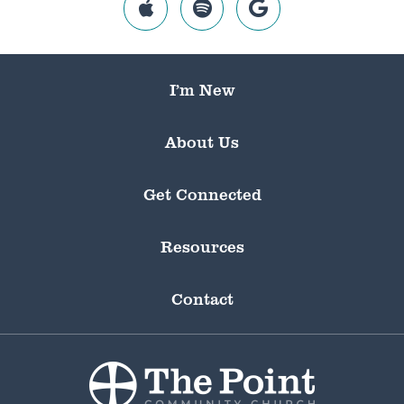
I’m New
About Us
Get Connected
Resources
Contact