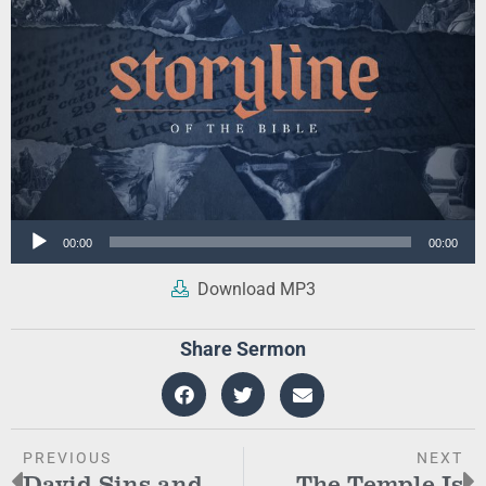
Audio
00:00
00:00
Player
Download MP3
Share Sermon
PREVIOUS
NEXT
David Sins and
The Temple Is