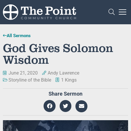
All Sermons
God Gives Solomon
Wisdom
June 21, 2020
Andy Lawrence
Storyline of the Bible
1 Kings
Share Sermon