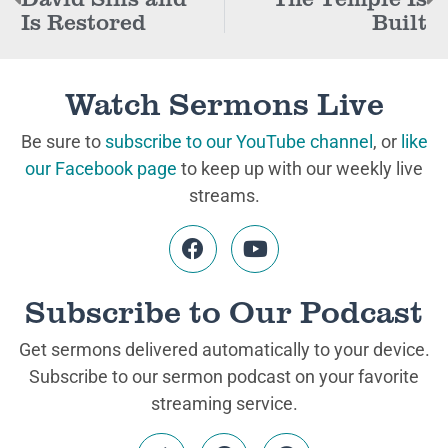
Is Restored
Built
Watch Sermons Live
Be sure to
subscribe to our YouTube channel
, or
like
our Facebook page
to keep up with our weekly live
streams.
Subscribe to Our Podcast
Get sermons delivered automatically to your device.
Subscribe to our sermon podcast on your favorite
streaming service.