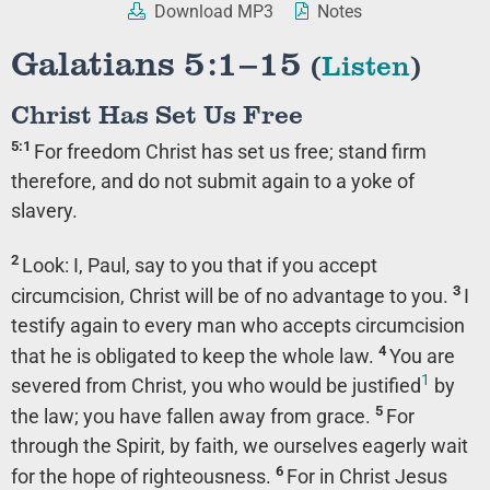
Download MP3
Notes
Galatians 5:1–15
(
Listen
)
Christ Has Set Us Free
5:1
For freedom Christ has set us free; stand firm
therefore, and do not submit again to a yoke of
slavery.
2
Look: I, Paul, say to you that if you accept
3
circumcision, Christ will be of no advantage to you.
I
testify again to every man who accepts circumcision
4
that he is obligated to keep the whole law.
You are
1
severed from Christ, you who would be justified
by
5
the law; you have fallen away from grace.
For
through the Spirit, by faith, we ourselves eagerly wait
6
for the hope of righteousness.
For in Christ Jesus