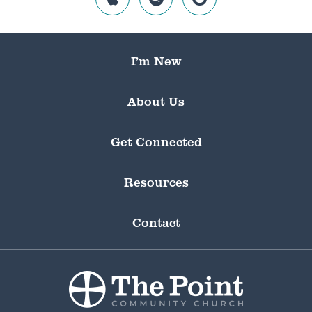
I’m New
About Us
Get Connected
Resources
Contact