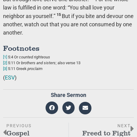
law is fulfilled in one word: “You shall love your
15
neighbor as yourself.”
But if you bite and devour one
another, watch out that you are not consumed by one
another.
Footnotes
[1]
5:4
Or
counted righteous
[2]
5:11
Or
brothers
and sisters
; also verse 13
[3]
5:11
Greek
proclaim
(
ESV
)
Share Sermon
PREVIOUS
NEXT
Gospel
Freed to Fight