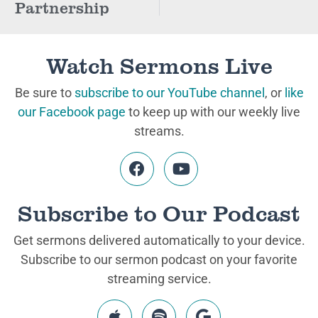
Partnership
Watch Sermons Live
Be sure to
subscribe to our YouTube channel
, or
like
our Facebook page
to keep up with our weekly live
streams.
Subscribe to Our Podcast
Get sermons delivered automatically to your device.
Subscribe to our sermon podcast on your favorite
streaming service.