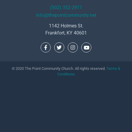
(502) 352-2911
info@thepointcommunity.net
1142 Holmes St.
Frankfort, KY 40601
© 2020 The Point Community Church. All rights reserved.
Terms &
Conditions