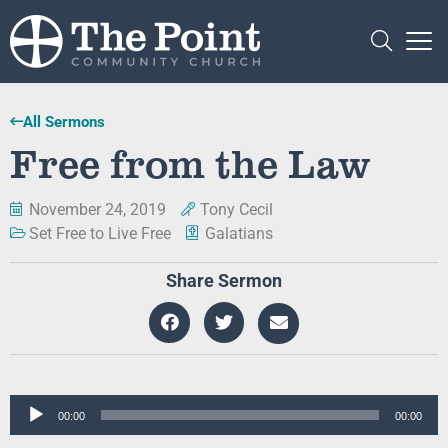
All Sermons
Free from the Law
November 24, 2019
Tony Cecil
Set Free to Live Free
Galatians
Share Sermon
Audio
00:00
00:00
Player