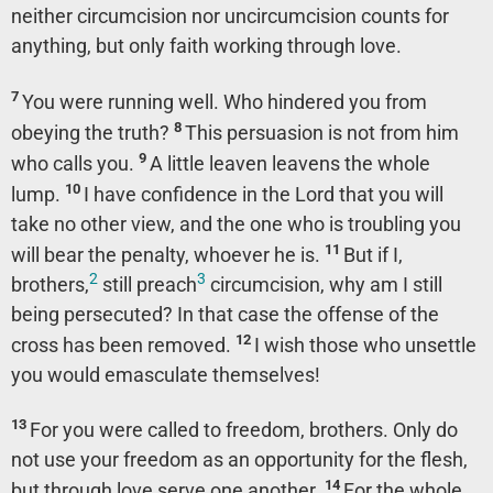
neither circumcision nor uncircumcision counts for
anything, but only faith working through love.
7
You were running well. Who hindered you from
8
obeying the truth?
This persuasion is not from him
9
who calls you.
A little leaven leavens the whole
10
lump.
I have confidence in the Lord that you will
take no other view, and the one who is troubling you
11
will bear the penalty, whoever he is.
But if I,
2
3
brothers,
still preach
circumcision, why am I still
being persecuted? In that case the offense of the
12
cross has been removed.
I wish those who unsettle
you would emasculate themselves!
13
For you were called to freedom, brothers. Only do
not use your freedom as an opportunity for the flesh,
14
but through love serve one another.
For the whole