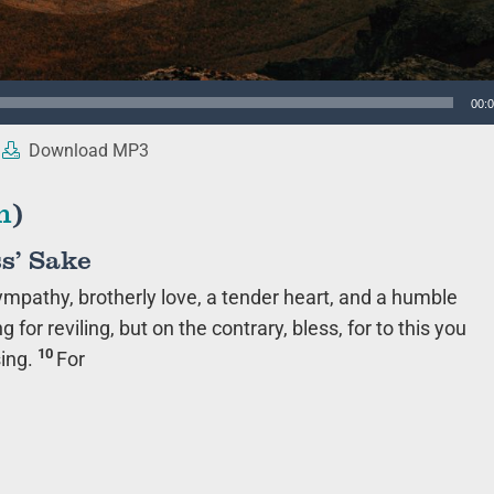
00:
Download MP3
n
)
s’ Sake
 sympathy, brotherly love, a tender heart, and a humble
ng for reviling, but on the contrary, bless, for to this you
10
sing.
For