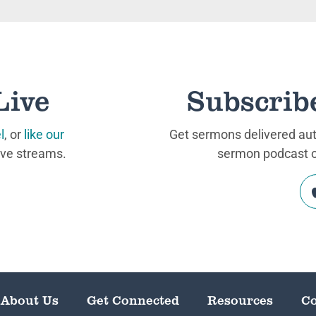
Live
Subscrib
l
, or
like our
Get sermons delivered auto
ive streams.
sermon podcast on
About Us
Get Connected
Resources
Co