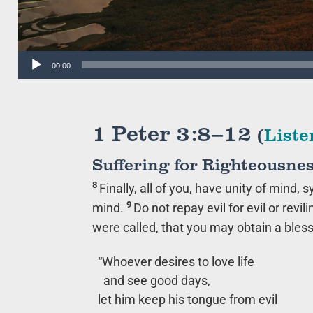
Audio
00:00
Player
1 Peter 3:8–12
(
Liste
Suffering for Righteousnes
8
Finally, all of you, have unity of mind,
9
mind.
Do not repay evil for evil or revili
were called, that you may obtain a bles
“Whoever desires to love life
and see good days,
let him keep his tongue from evil