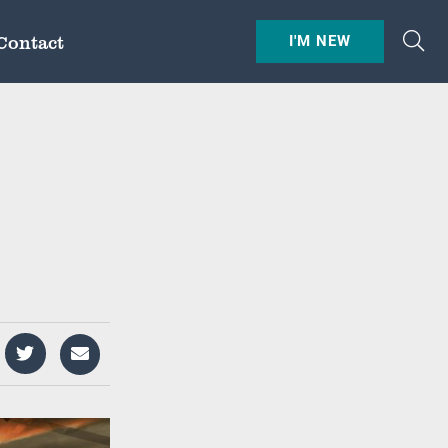
Contact
I'M NEW