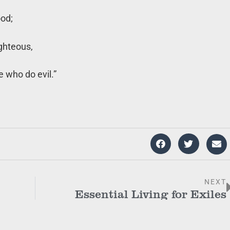
ood;
ighteous,
e who do evil.”
NEXT
Essential Living for Exiles