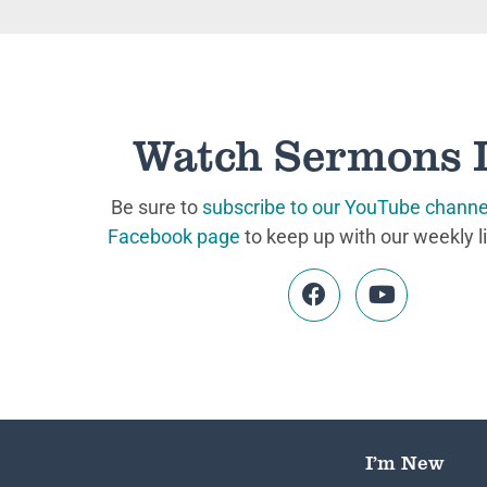
Watch Sermons 
Be sure to
subscribe to our YouTube channe
Facebook page
to keep up with our weekly l
I’m New