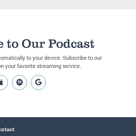
e to Our Podcast
matically to your device. Subscribe to our
 your favorite streaming service.
ntact