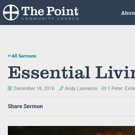
Abou
All Sermons
Essential Livi
December 18, 2016
Andy Lawrence
1 Peter: Exil
Share Sermon