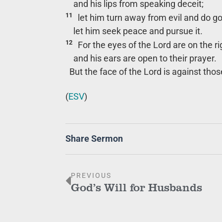
and his lips from speaking deceit;
11
let him turn away from evil and do g
let him seek peace and pursue it.
12
For the eyes of the Lord are on the r
and his ears are open to their prayer.
But the face of the Lord is against thos
(
ESV
)
Share Sermon
PREVIOUS
God’s Will for Husbands