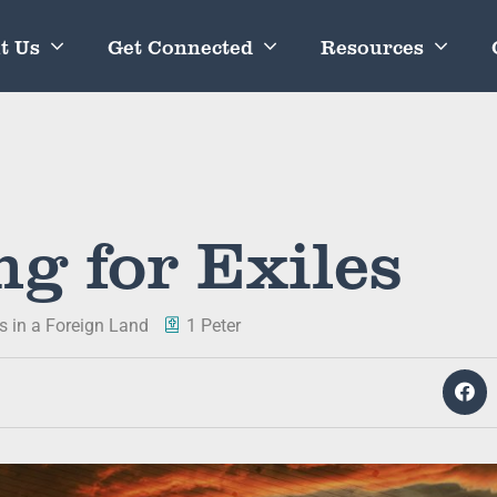
t Us
Get Connected
Resources
ng for Exiles
es in a Foreign Land
1 Peter