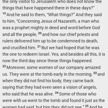
the only visitor to Jerusalem who does not know the
things that have happened there in these days?”
19
And he said to them,
“What things?”
And they said
to him, “Concerning Jesus of Nazareth, a man who
was a prophet mighty in deed and word before God
20
and all the people,
and how our chief priests and
rulers delivered him up to be condemned to death,
21
and crucified him.
But we had hoped that he was
the one to redeem Israel. Yes, and besides all this, it is
now the third day since these things happened.
22
Moreover, some women of our company amazed
23
us. They were at the tomb early in the morning,
and
when they did not find his body, they came back
saying that they had even seen a vision of angels,
24
who said that he was alive.
Some of those who
were with us went to the tomb and found it just as the
25
women had said, but him they did not see.”
And he