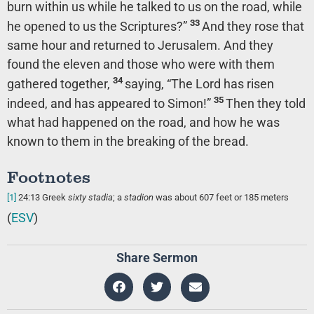
burn within us while he talked to us on the road, while
33
he opened to us the Scriptures?”
And they rose that
same hour and returned to Jerusalem. And they
found the eleven and those who were with them
34
gathered together,
saying, “The Lord has risen
35
indeed, and has appeared to Simon!”
Then they told
what had happened on the road, and how he was
known to them in the breaking of the bread.
Footnotes
[1]
24:13
Greek
sixty stadia
; a
stadion
was about 607 feet or 185 meters
(
ESV
)
Share Sermon