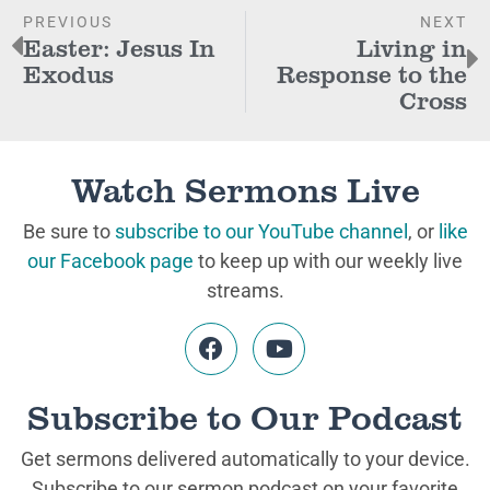
PREVIOUS
NEXT
Easter: Jesus In
Living in
Exodus
Response to the
Cross
Watch Sermons Live
Be sure to
subscribe to our YouTube channel
, or
like
our Facebook page
to keep up with our weekly live
streams.
Subscribe to Our Podcast
Get sermons delivered automatically to your device.
Subscribe to our sermon podcast on your favorite