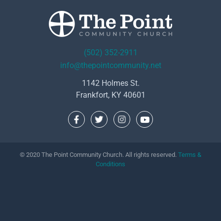
(502) 352-2911
info@thepointcommunity.net
1142 Holmes St.
Frankfort, KY 40601
© 2020 The Point Community Church. All rights reserved.
Terms &
Conditions