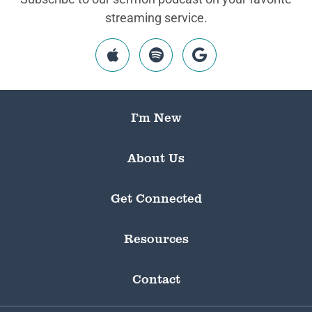
streaming service.
I’m New
About Us
Get Connected
Resources
Contact