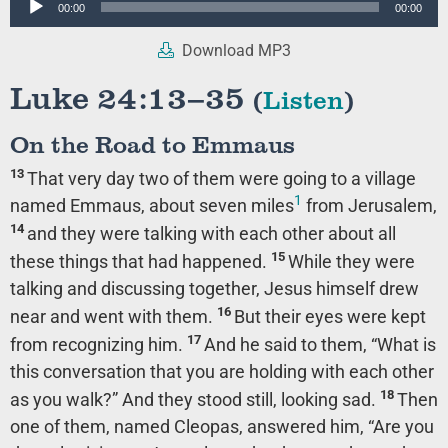
00:00
00:00
Player
Download MP3
Luke 24:13–35
(
Listen
)
On the Road to Emmaus
13
That very day two of them were going to a village
1
named Emmaus, about seven miles
from Jerusalem,
14
and they were talking with each other about all
15
these things that had happened.
While they were
talking and discussing together, Jesus himself drew
16
near and went with them.
But their eyes were kept
17
from recognizing him.
And he said to them,
“What is
this conversation that you are holding with each other
18
as you walk?”
And they stood still, looking sad.
Then
one of them, named Cleopas, answered him, “Are you