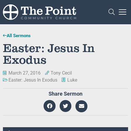
All Sermons
Easter: Jesus In
Exodus
March 27, 2016
Tony Cecil
Easter: Jesus In Exodus
Luke
Share Sermon
Audio