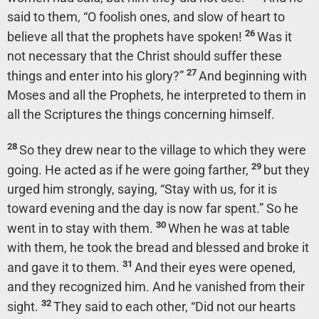
said to them,
“O foolish ones, and slow of heart to
26
believe all that the prophets have spoken!
Was it
not necessary that the Christ should suffer these
27
things and enter into his glory?”
And beginning with
Moses and all the Prophets, he interpreted to them in
all the Scriptures the things concerning himself.
28
So they drew near to the village to which they were
29
going. He acted as if he were going farther,
but they
urged him strongly, saying, “Stay with us, for it is
toward evening and the day is now far spent.” So he
30
went in to stay with them.
When he was at table
with them, he took the bread and blessed and broke it
31
and gave it to them.
And their eyes were opened,
and they recognized him. And he vanished from their
32
sight.
They said to each other, “Did not our hearts