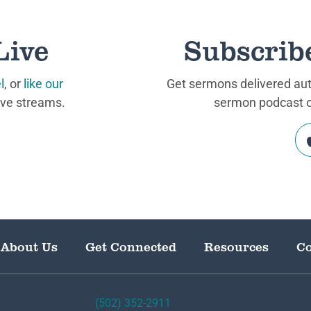
Live
Subscrib
l
, or
like our
Get sermons delivered auto
ive streams.
sermon podcast on
About Us
Get Connected
Resources
Co
(502) 352-2911