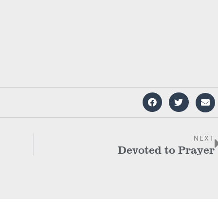
NEXT
Devoted to Prayer