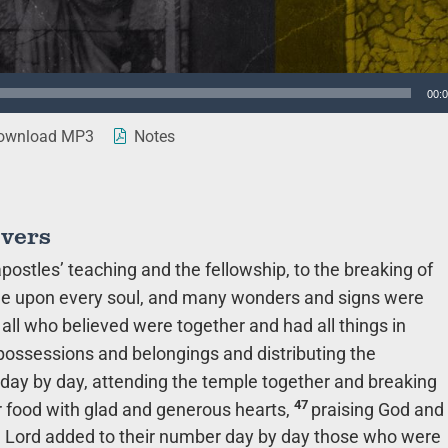
00:
wnload MP3
Notes
evers
ostles’ teaching and the fellowship, to the breaking of
 upon every soul, and many wonders and signs were
all who believed were together and had all things in
 possessions and belongings and distributing the
day by day, attending the temple together and breaking
47
ir food with glad and generous hearts,
praising God and
he Lord added to their number day by day those who were