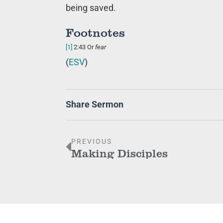
being saved.
Footnotes
[1]
2:43
Or
fear
(
ESV
)
Share Sermon
PREVIOUS
Making Disciples