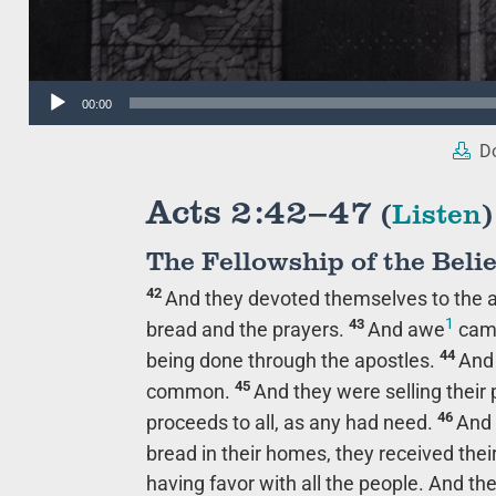
Audio
00:00
Player
Do
Acts 2:42–47
(
Listen
)
The Fellowship of the Beli
42
And they devoted themselves to the ap
1
43
bread and the prayers.
And awe
came
44
being done through the apostles.
And 
45
common.
And they were selling their
46
proceeds to all, as any had need.
And 
bread in their homes, they received the
having favor with all the people. And t