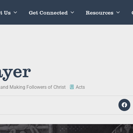
t Us
Get Connected
Resources
ayer
 and Making Followers of Christ
Acts