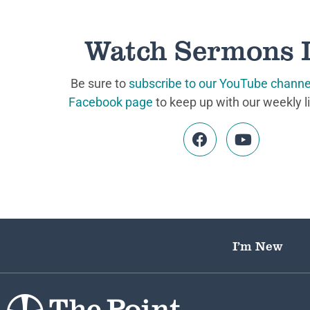
Watch Sermons 
Be sure to
subscribe to our YouTube channe
Facebook page
to keep up with our weekly l
I’m New