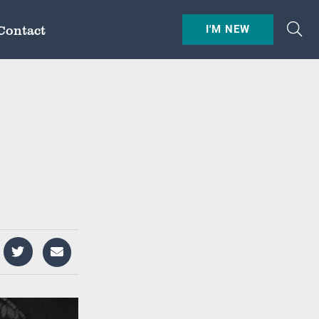
Contact
I'M NEW