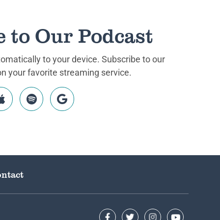
e to Our Podcast
matically to your device. Subscribe to our
 your favorite streaming service.
ntact