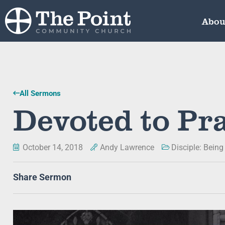
Abou
All Sermons
Devoted to Pr
October 14, 2018
Andy Lawrence
Disciple: Being
Share Sermon