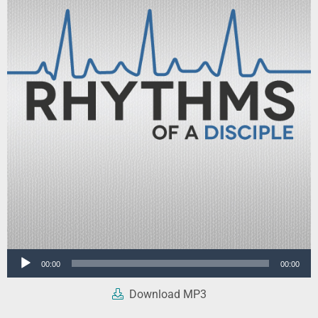
Audio
00:00
00:00
Player
Download MP3