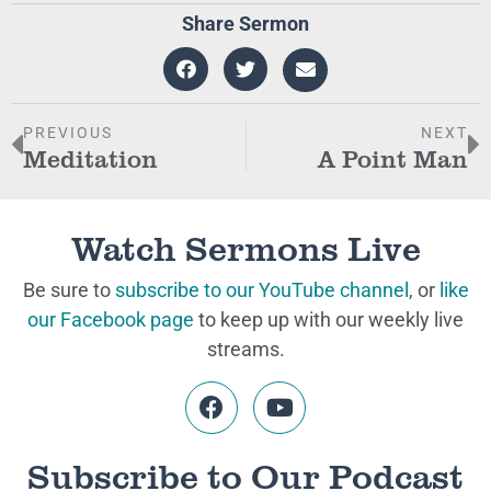
Share Sermon
PREVIOUS
NEXT
Meditation
A Point Man
Watch Sermons Live
Be sure to
subscribe to our YouTube channel
, or
like
our Facebook page
to keep up with our weekly live
streams.
Subscribe to Our Podcast