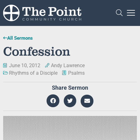
All Sermons
Confession
June 10, 2012
Andy Lawrence
Rhythms of a Disciple
Psalms
Share Sermon