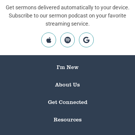
Get sermons delivered automatically to your device.
Subscribe to our sermon podcast on your favorite
streaming service.
I’m New
About Us
Get Connected
Resources