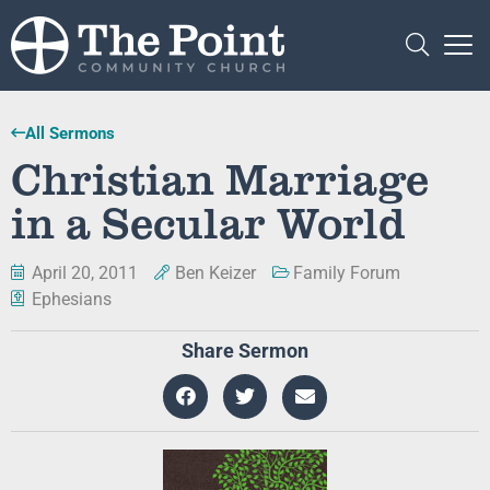
All Sermons
Christian Marriage
in a Secular World
April 20, 2011
Ben Keizer
Family Forum
Ephesians
Share Sermon