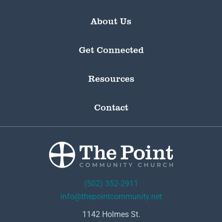
About Us
Get Connected
Resources
Contact
(502) 352-2911
info@thepointcommunity.net
1142 Holmes St.