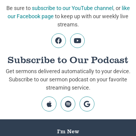
Be sure to
subscribe to our YouTube channel
, or
like
our Facebook page
to keep up with our weekly live
streams.
Subscribe to Our Podcast
Get sermons delivered automatically to your device.
Subscribe to our sermon podcast on your favorite
streaming service.
I’m New