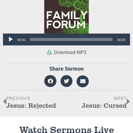
Audio
00:00
00:00
Player
Download MP3
Share Sermon
PREVIOUS
NEXT
Jesus: Rejected
Jesus: Cursed
Watch Sermons Live