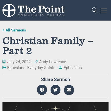
All Sermons
Christian Family –
Part 2
July 24, 2022
Andy Lawrence
Ephesians: Everyday Saints
Ephesians
Share Sermon