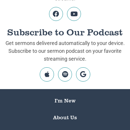
Subscribe to Our Podcast
Get sermons delivered automatically to your device.
Subscribe to our sermon podcast on your favorite
streaming service.
I’m New
About Us