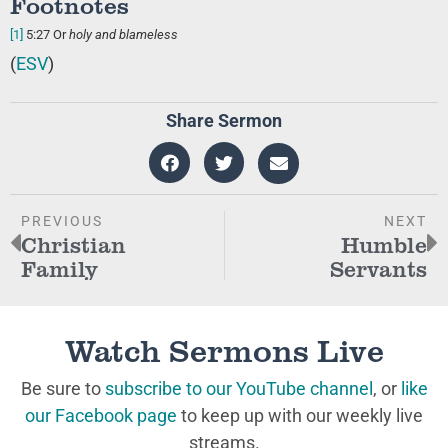
Footnotes
[1]
5:27
Or
holy and blameless
(
ESV
)
Share Sermon
PREVIOUS
NEXT
Christian
Humble
Family
Servants
Watch Sermons Live
Be sure to
subscribe to our YouTube channel
, or
like
our Facebook page
to keep up with our weekly live
streams.