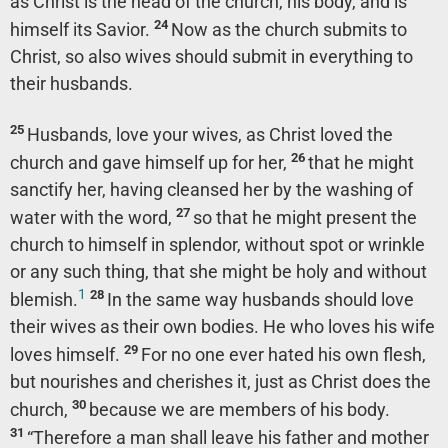
as Christ is the head of the church, his body, and is
24
himself its Savior.
Now as the church submits to
Christ, so also wives should submit in everything to
their husbands.
25
Husbands, love your wives, as Christ loved the
26
church and gave himself up for her,
that he might
sanctify her, having cleansed her by the washing of
27
water with the word,
so that he might present the
church to himself in splendor, without spot or wrinkle
or any such thing, that she might be holy and without
1
28
blemish.
In the same way husbands should love
their wives as their own bodies. He who loves his wife
29
loves himself.
For no one ever hated his own flesh,
but nourishes and cherishes it, just as Christ does the
30
church,
because we are members of his body.
31
“Therefore a man shall leave his father and mother