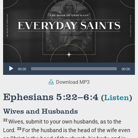
Audio
00:00
00:00
Player
Download MP3
Ephesians 5:22–6:4
(
Listen
)
Wives and Husbands
22
Wives, submit to your own husbands, as to the
23
Lord.
For the husband is the head of the wife even