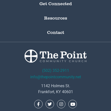
Get Connected
Resources
Contact
(502) 352-2911
info@thepointcommunity.net
1142 Holmes St.
Frankfort, KY 40601