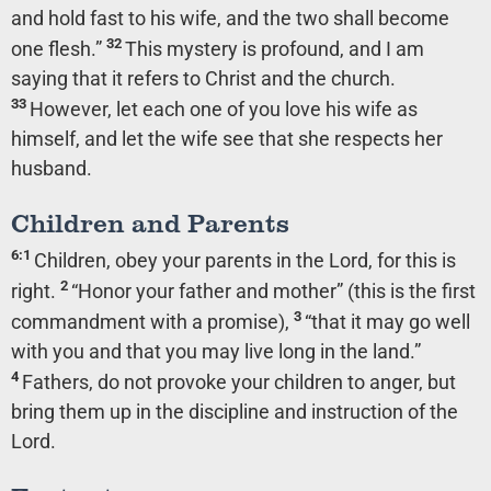
and hold fast to his wife, and the two shall become
32
one flesh.”
This mystery is profound, and I am
saying that it refers to Christ and the church.
33
However, let each one of you love his wife as
himself, and let the wife see that she respects her
husband.
Children and Parents
6:1
Children, obey your parents in the Lord, for this is
2
right.
“Honor your father and mother” (this is the first
3
commandment with a promise),
“that it may go well
with you and that you may live long in the land.”
4
Fathers, do not provoke your children to anger, but
bring them up in the discipline and instruction of the
Lord.