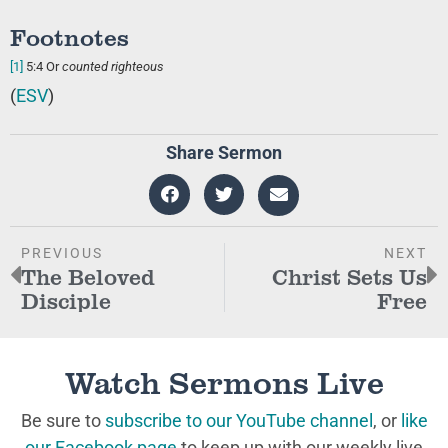
Footnotes
[1]
5:4
Or
counted righteous
(
ESV
)
Share Sermon
PREVIOUS
NEXT
The Beloved
Christ Sets Us
Disciple
Free
Watch Sermons Live
Be sure to
subscribe to our YouTube channel
, or
like
our Facebook page
to keep up with our weekly live