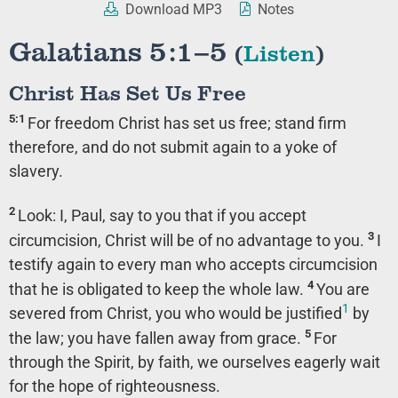
Download MP3
Notes
Galatians 5:1–5
(
Listen
)
Christ Has Set Us Free
5:1
For freedom Christ has set us free; stand firm
therefore, and do not submit again to a yoke of
slavery.
2
Look: I, Paul, say to you that if you accept
3
circumcision, Christ will be of no advantage to you.
I
testify again to every man who accepts circumcision
4
that he is obligated to keep the whole law.
You are
1
severed from Christ, you who would be justified
by
5
the law; you have fallen away from grace.
For
through the Spirit, by faith, we ourselves eagerly wait
for the hope of righteousness.