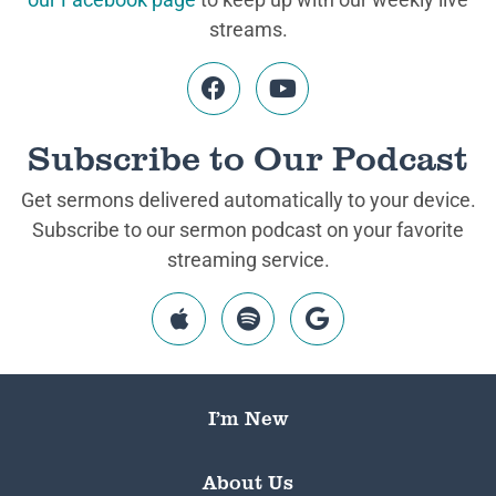
streams.
Subscribe to Our Podcast
Get sermons delivered automatically to your device.
Subscribe to our sermon podcast on your favorite
streaming service.
I’m New
About Us