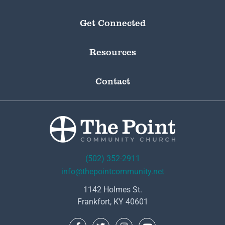
Get Connected
Resources
Contact
(502) 352-2911
info@thepointcommunity.net
1142 Holmes St.
Frankfort, KY 40601