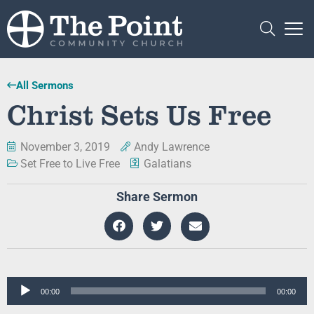
All Sermons
Christ Sets Us Free
November 3, 2019
Andy Lawrence
Set Free to Live Free
Galatians
Share Sermon
Audio
00:00
00:00
Player