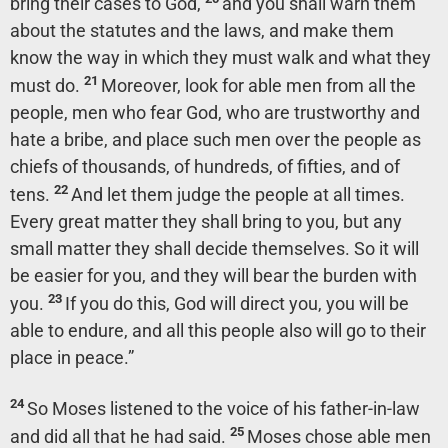
bring their cases to God,
and you shall warn them
about the statutes and the laws, and make them
know the way in which they must walk and what they
21
must do.
Moreover, look for able men from all the
people, men who fear God, who are trustworthy and
hate a bribe, and place such men over the people as
chiefs of thousands, of hundreds, of fifties, and of
22
tens.
And let them judge the people at all times.
Every great matter they shall bring to you, but any
small matter they shall decide themselves. So it will
be easier for you, and they will bear the burden with
23
you.
If you do this, God will direct you, you will be
able to endure, and all this people also will go to their
place in peace.”
24
So Moses listened to the voice of his father-in-law
25
and did all that he had said.
Moses chose able men