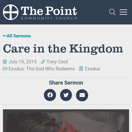
All Sermons
Care in the Kingdom
July 19, 2015
Tony Cecil
Exodus: The God Who Redeems
Exodus
Share Sermon