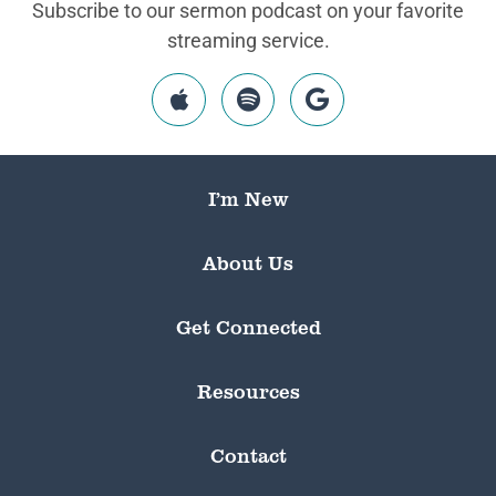
Subscribe to our sermon podcast on your favorite
streaming service.
I’m New
About Us
Get Connected
Resources
Contact