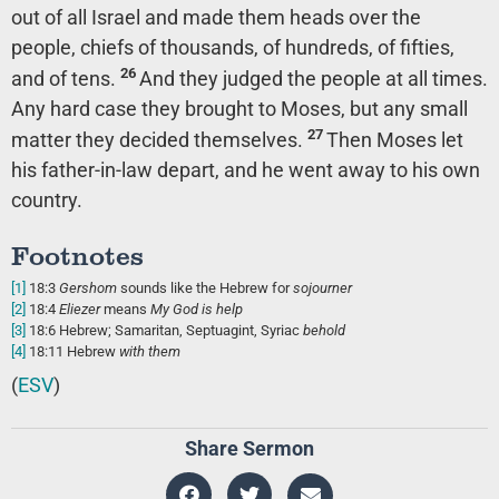
out of all Israel and made them heads over the
people, chiefs of thousands, of hundreds, of fifties,
26
and of tens.
And they judged the people at all times.
Any hard case they brought to Moses, but any small
27
matter they decided themselves.
Then Moses let
his father-in-law depart, and he went away to his own
country.
Footnotes
[1]
18:3
Gershom
sounds like the Hebrew for
sojourner
[2]
18:4
Eliezer
means
My God is help
[3]
18:6
Hebrew; Samaritan, Septuagint, Syriac
behold
[4]
18:11
Hebrew
with them
(
ESV
)
Share Sermon