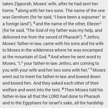
taken Zipporah, Moses’ wife, after he had sent her
3
home,
along with her two sons. The name of the one
1
was Gershom (for he said, “I have been a sojourner
in
2
4
a foreign land”),
and the name of the other, Eliezer
(for he said, “The God of my father was my help, and
5
delivered me from the sword of Pharaoh”).
Jethro,
Moses’ father-in-law, came with his sons and his wife
to Moses in the wilderness where he was encamped
6
at the mountain of God.
And when he sent word to
3
Moses, “I,
your father-in-law Jethro, am coming to
7
you with your wife and her two sons with her,”
Moses
went out to meet his father-in-law and bowed down
and kissed him. And they asked each other of their
8
welfare and went into the tent.
Then Moses told his
father-in-law all that the LORD had done to Pharaoh
and to the Egyptians for Israel’s sake, all the hardship