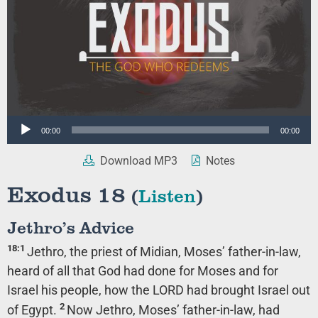
Audio
00:00
00:00
Player
Download MP3
Notes
Exodus 18
(
Listen
)
Jethro’s Advice
18:1
Jethro, the priest of Midian, Moses’ father-in-law,
heard of all that God had done for Moses and for
Israel his people, how the LORD had brought Israel out
2
of Egypt.
Now Jethro, Moses’ father-in-law, had