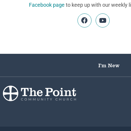
Facebook page
to keep up with our weekly l
I’m New