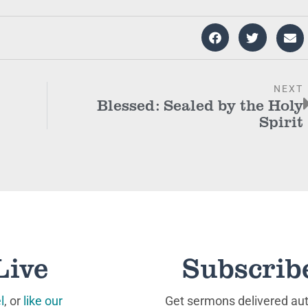
NEXT
Blessed: Sealed by the Holy
Spirit
Live
Subscrib
l
, or
like our
Get sermons delivered auto