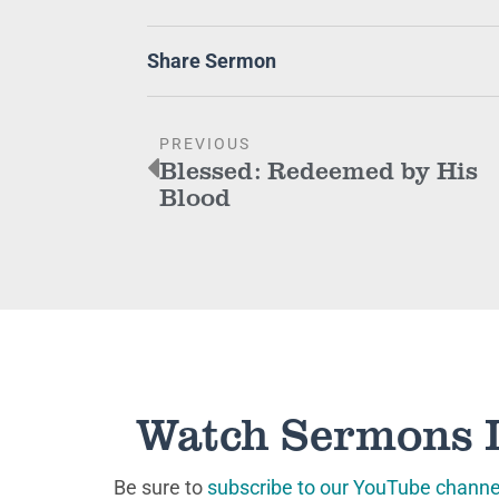
Share Sermon
PREVIOUS
Blessed: Redeemed by His
Blood
Watch Sermons 
Be sure to
subscribe to our YouTube channe