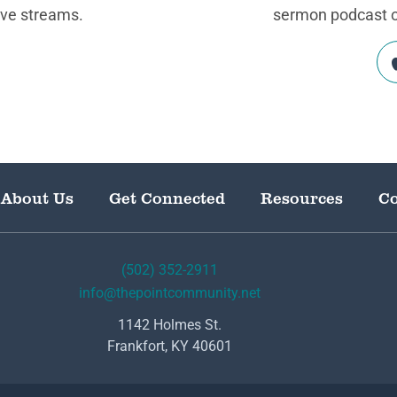
ive streams.
sermon podcast on
About Us
Get Connected
Resources
Co
(502) 352-2911
info@thepointcommunity.net
1142 Holmes St.
Frankfort, KY 40601