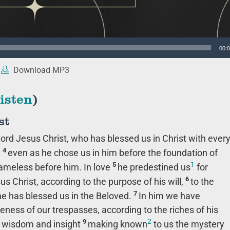
00:
Download MP3
isten
)
st
ord Jesus Christ, who has blessed us in Christ with ever
4
,
even as he chose us in him before the foundation of
1
5
lameless before him. In love
he predestined us
for
6
s Christ, according to the purpose of his will,
to the
7
 he has blessed us in the Beloved.
In him we have
eness of our trespasses, according to the riches of his
2
9
ll wisdom and insight
making known
to us the mystery