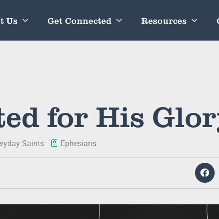
t Us
Get Connected
Resources
ed for His Glo
eryday Saints
Ephesians