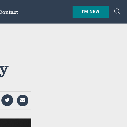
Contact
I'M NEW
ry