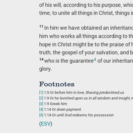
of his will, according to his purpose, whi
time, to unite all things in Christ, thing
11
In him we have obtained an inheritan
him who works all things according to th
hope in Christ might be to the praise of 
truth, the gospel of your salvation, and 
4
14
who is the guarantee
of our inheritan
glory.
Footnotes
[1]
1:5
Or
before him
in love,
5
having predestined us
[2]
1:9
Or
he lavished upon us
in all wisdom and insight,
[3]
1:9
Greek
him
[4]
1:14
Or
down payment
[5]
1:14
Or
until
God redeems his possession
(
ESV
)