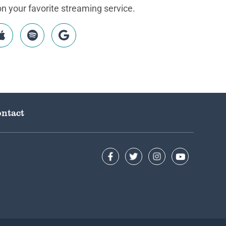
 your favorite streaming service.
ntact