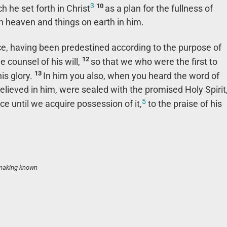
3
10
ch he set forth in Christ
as a plan for the fullness of
s in heaven and things on earth in him.
ce, having been predestined according to the purpose of
12
e counsel of his will,
so that we who were the first to
13
his glory.
In him you also, when you heard the word of
believed in him, were sealed with the promised Holy Spirit
5
ce until we acquire possession of it,
to the praise of his
 making known