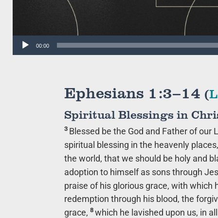
Audio
00:00
Player
Ephesians 1:3–14
(
L
Spiritual Blessings in Chri
3
Blessed be the God and Father of our L
spiritual blessing in the heavenly places
the world, that we should be holy and b
adoption to himself as sons through Jesu
praise of his glorious grace, with which
redemption through his blood, the forgiv
8
grace,
which he lavished upon us, in a