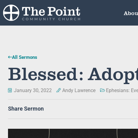
Abou
All Sermons
Blessed: Adopt
January 30, 2022
Andy Lawrence
Ephesians: Ev
Share Sermon