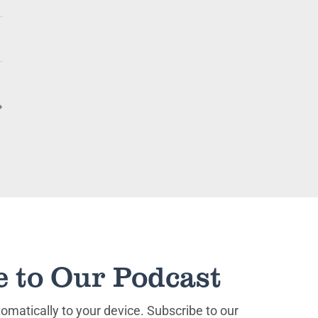
e to Our Podcast
matically to your device. Subscribe to our