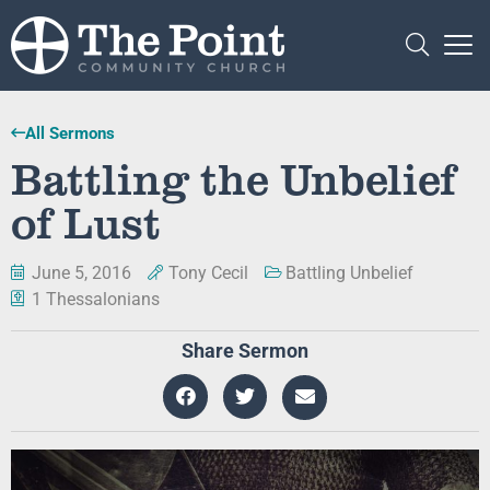
All Sermons
Battling the Unbelief
of Lust
June 5, 2016
Tony Cecil
Battling Unbelief
1 Thessalonians
Share Sermon