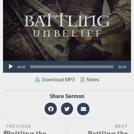
Audio
00:00
00:00
Player
Download MP3
Notes
Share Sermon
PREVIOUS
NEXT
Battling the
Battling the