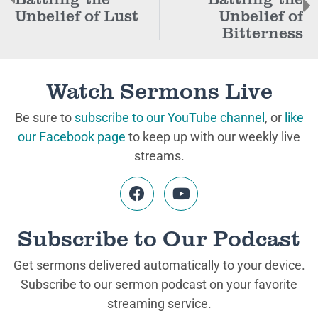
Unbelief of Lust
Unbelief of
Bitterness
Watch Sermons Live
Be sure to
subscribe to our YouTube channel
, or
like
our Facebook page
to keep up with our weekly live
streams.
Subscribe to Our Podcast
Get sermons delivered automatically to your device.
Subscribe to our sermon podcast on your favorite
streaming service.