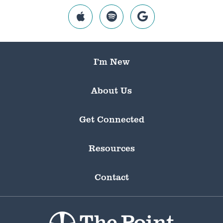
I’m New
About Us
Get Connected
Resources
Contact