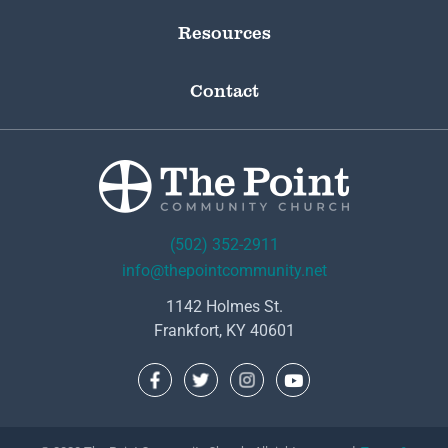
Resources
Contact
(502) 352-2911
info@thepointcommunity.net
1142 Holmes St.
Frankfort, KY 40601