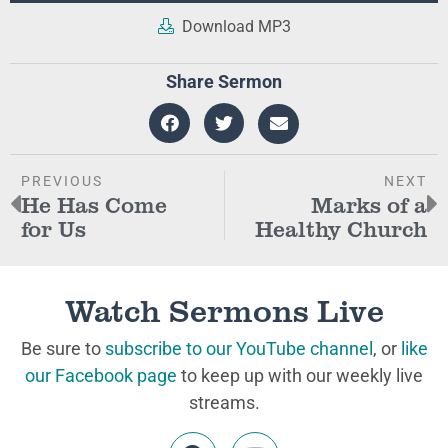
Download MP3
Share Sermon
PREVIOUS
NEXT
He Has Come
Marks of a
for Us
Healthy Church
Watch Sermons Live
Be sure to
subscribe to our YouTube channel
, or
like
our Facebook page
to keep up with our weekly live
streams.