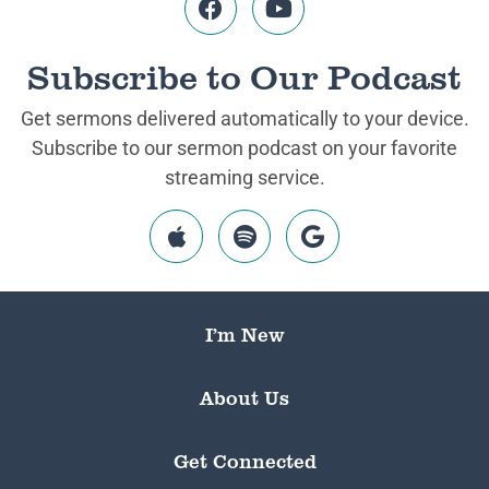
Subscribe to Our Podcast
Get sermons delivered automatically to your device.
Subscribe to our sermon podcast on your favorite
streaming service.
I’m New
About Us
Get Connected