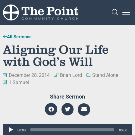
All Sermons
Aligning Our Life
with God’s Will
December 28, 2014
Brian Lord
Stand Alone
1 Samuel
Share Sermon
Audio
00:00
00:00
Player