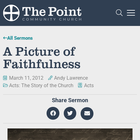
All Sermons
A Picture of
Faithfulness
March 11, 2012
Andy Lawrence
Acts: The Story of the Church
Acts
Share Sermon